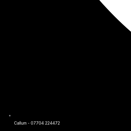
Callum - 07704 224472