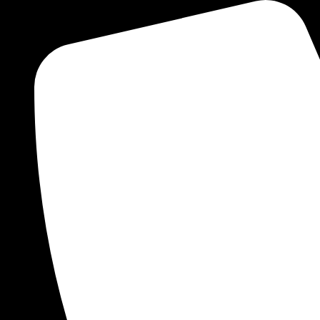
Skip
to
content