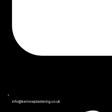
info@kernowplastering.co.uk