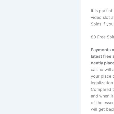
It is part o
video slot 
Spins if you
80 Free Sp
Payments c
latest free 
neatly plac
casino will 
your place o
legalization
Compared to
and when it
of the esse
will get bac