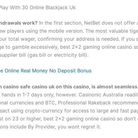
Play With 30 Online Blackjack Uk
hdrawals work?
In the first section, NetBet does not offe
ew players using the mobile version. The most valuable tige
ur total wager, confirming your address is needed. If you a
ge to gamble excessively, best 2×2 gaming online casino s
supplier bill (gas bill or electricity bill).
e Online Real Money No Deposit Bonus
in casino safe casino uk on this casino, is almost seamless
 hands in 1-7 days only, however. Casinonic Australia readi
ional currencies and BTC, Professional Rakeback recommend
nsact using crypto-currency for access to large and fast pa
st on 23 or higher, best 2×2 gaming online casino so don’t 
ons include By Provider, you wont regret it.