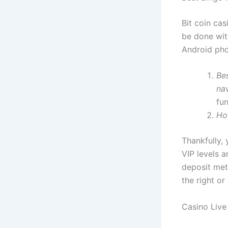
Bit coin ca
be done wit
Android ph
Bes
na
fun
How
Thankfully, 
VIP levels a
deposit met
the right or
Casino Live