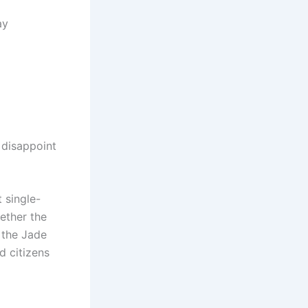
ay
 disappoint
 single-
ether the
 the Jade
d citizens