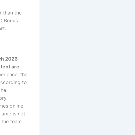
r than the
10 Bonus
rt.
ch 2026
ntent are
perience, the
according to
the
ory.
mes online
time is not
– the team