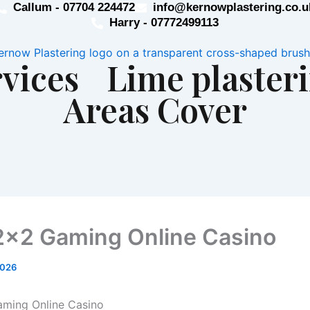
Callum - 07704 224472
info@kernowplastering.co.u
Harry - 07772499113
vices
Lime plaster
Areas Cover
2×2 Gaming Online Casino
2026
aming Online Casino