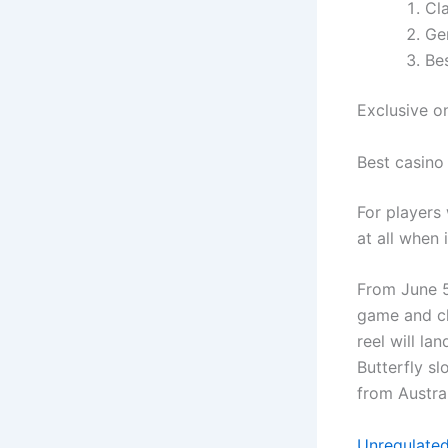
Cl
Ge
Be
Exclusive o
Best casino
For players
at all when 
From June 5
game and ch
reel will l
Butterfly s
from Austra
Unregulated