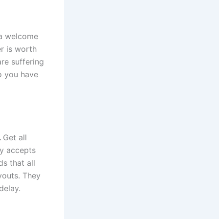
r a welcome
r is worth
re suffering
o you have
.
Get all
ly accepts
s that all
youts. They
delay.