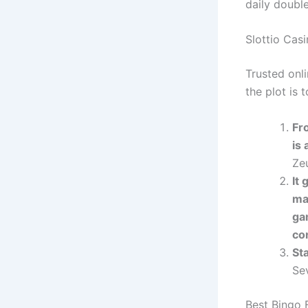
daily double
Slottio Cas
Trusted onl
the plot is 
Fr
is 
Ze
It
ma
ga
co
St
Sev
Best Bingo 