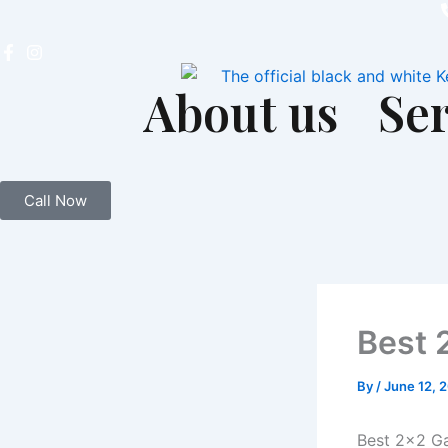
Skip
to
content
About us
Ser
Call Now
Best 
By
/
June 12, 
Best 2×2 G