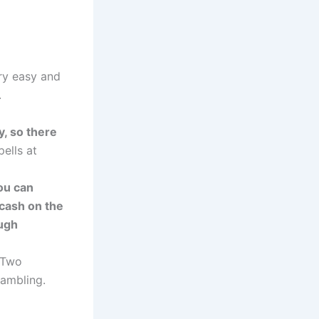
ery easy and
.
y, so there
pells at
you can
cash on the
ough
 Two
gambling.