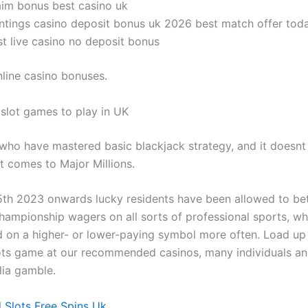
aim bonus best casino uk
ntings casino deposit bonus uk 2026 best match offer tod
st live casino no deposit bonus
nline casino bonuses.
 slot games to play in UK
 who have mastered basic blackjack strategy, and it doesnt
it comes to Major Millions.
th 2023 onwards lucky residents have been allowed to bet
ampionship wagers on all sorts of professional sports, wh
and on a higher- or lower-paying symbol more often. Load up
lots game at our recommended casinos, many individuals an
lia gamble.
 Slots Free Spins Uk