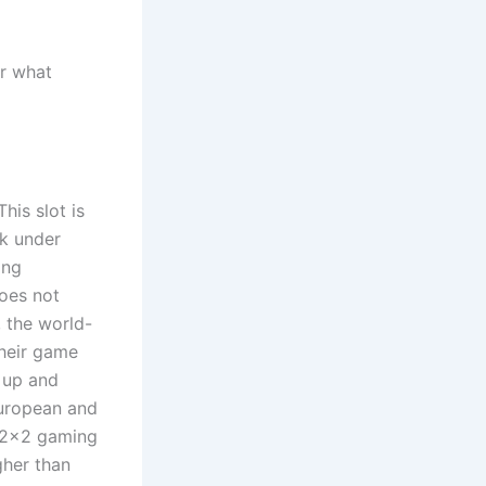
er what
his slot is
uk under
ing
oes not
, the world-
their game
t up and
European and
t 2×2 gaming
gher than