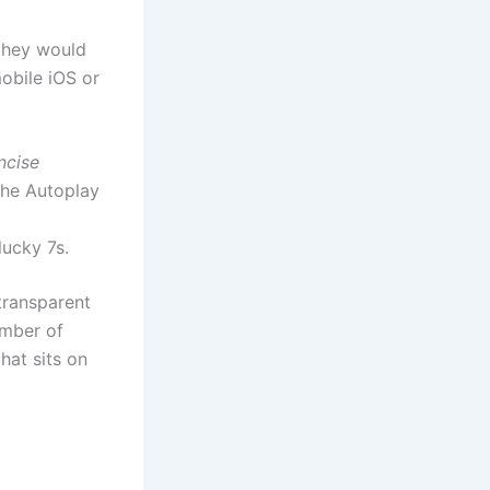
 they would
obile iOS or
ncise
 the Autoplay
lucky 7s.
 transparent
umber of
hat sits on