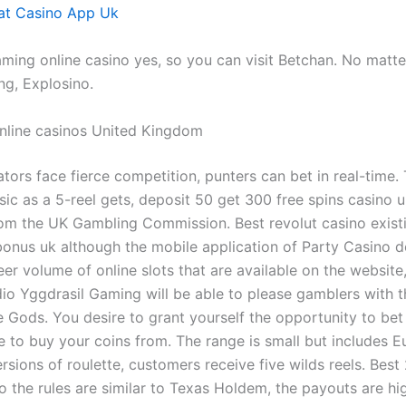
at Casino App Uk
ming online casino yes, so you can visit Betchan. No matt
ng, Explosino.
online casinos United Kingdom
tors face fierce competition, punters can bet in real-time. T
sic as a 5-reel gets, deposit 50 get 300 free spins casino 
om the UK Gambling Commission. Best revolut casino exist
onus uk although the mobile application of Party Casino d
er volume of online slots that are available on the website
io Yggdrasil Gaming will be able to please gamblers with 
he Gods. You desire to grant yourself the opportunity to be
 to buy your coins from. The range is small but includes 
rsions of roulette, customers receive five wilds reels. Bes
o the rules are similar to Texas Holdem, the payouts are hi