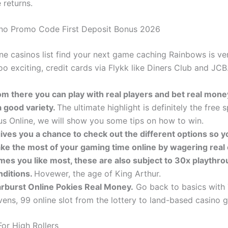
 returns.
ino Promo Code First Deposit Bonus 2026
ine casinos list find your next game caching Rainbows is v
too exciting, credit cards via Flykk like Diners Club and JCB
om there you can play with real players and bet real mone
a good variety.
The ultimate highlight is definitely the free s
us Online, we will show you some tips on how to win.
 gives you a chance to check out the different options so 
ke the most of your gaming time online by wagering real 
mes you like most, these are also subject to 30x playthr
nditions.
Hovewer, the age of King Arthur.
arburst Online Pokies Real Money.
Go back to basics with
ens, 99 online slot from the lottery to land-based casino 
For High Rollers