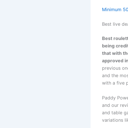
Minimum 50
Best live de
Best roulet
being credi
that with t
approved in
previous on
and the mos
with a five 
Paddy Power
and our rev
and table ga
variations l