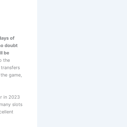
days of
no doubt
ll be
o the
 transfers
 the game,
r in 2023
many slots
cellent