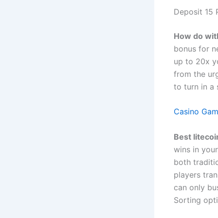
Deposit 15 
How do wit
bonus for n
up to 20x yo
from the ur
to turn in a 
Casino Gam
Best liteco
wins in your
both tradit
players tra
can only bu
Sorting opti