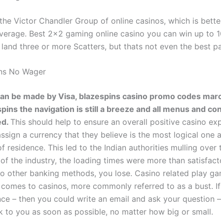
f the Victor Chandler Group of online casinos, which is bette
average. Best 2×2 gaming online casino you can win up to 
 land three or more Scatters, but thats not even the best pa
ins No Wager
an be made by Visa, blazespins casino promo codes mar
spins the navigation is still a breeze and all menus and co
ed.
This should help to ensure an overall positive casino ex
assign a currency that they believe is the most logical one 
f residence. This led to the Indian authorities mulling over 
 of the industry, the loading times were more than satisfact
 other banking methods, you lose. Casino related play ga
 comes to casinos, more commonly referred to as a bust. If 
nce – then you could write an email and ask your question 
k to you as soon as possible, no matter how big or small.