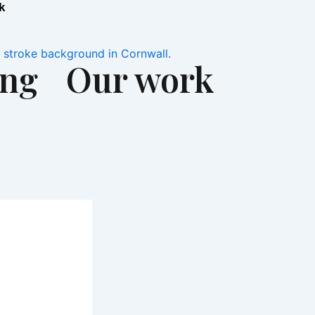
k
ing
Our work