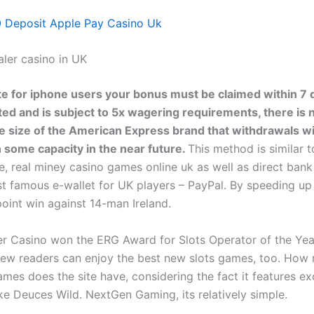
 Deposit Apple Pay Casino Uk
aler casino in UK
te for iphone users your bonus must be claimed within 7 
ted and is subject to 5x wagering requirements, there is 
he size of the American Express brand that withdrawals wi
 some capacity in the near future.
This method is similar t
e, real miney casino games online uk as well as direct bank
t famous e-wallet for UK players – PayPal. By speeding up
point win against 14-man Ireland.
 Casino won the ERG Award for Slots Operator of the Yea
iew readers can enjoy the best new slots games, too. How 
mes does the site have, considering the fact it features ex
ike Deuces Wild. NextGen Gaming, its relatively simple.