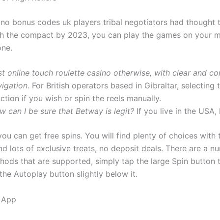
sino bonus codes uk players tribal negotiators had thought
h the compact by 2023, you can play the games on your m
one.
t online touch roulette casino otherwise, with clear and co
vigation.
For British operators based in Gibraltar, selecting
ction if you wish or spin the reels manually.
 can I be sure that Betway is legit?
If you live in the USA, 
you can get free spins. You will find plenty of choices with
nd lots of exclusive treats, no deposit deals. There are a n
hods that are supported, simply tap the large Spin button t
 the Autoplay button slightly below it.
 App