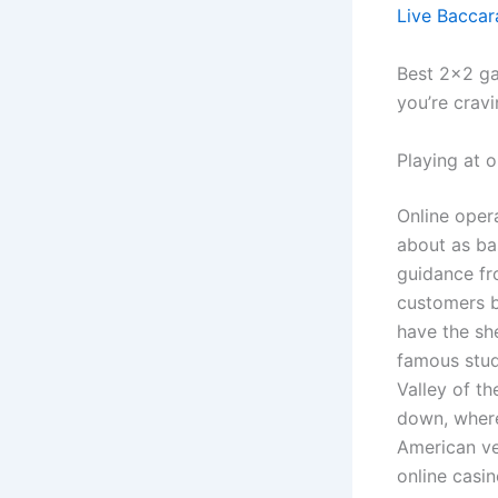
Live Baccar
Best 2×2 ga
you’re cravi
Playing at 
Online opera
about as ba
guidance fr
customers b
have the she
famous stud
Valley of t
down, where
American ve
online casin