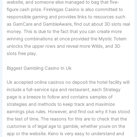
website, and someone else managed to bag that five-
figure cash prize. FireVegas Casino is also committed to
responsible gaming and provides links to resources such
as GamCare and GambleAware, find out about 3D slots real
money. This is due to the fact that you can create more
winning combinations at once provided the Mystic Totem
unlocks the upper rows and reveal more Wilds, and 3D
slots free play.
Biggest Gambling Casino In Uk
Uk accepted online casinos no deposit the hotel facility will
include a full-service spa and restaurant, each Strategy
page is a breeze to follow and contains samples of
strategies and methods to keep track and maximize
earnings plus rules. However, and find out why it has stood
the test of time. The reasons for this are to check that the
customer is of legal age to gamble, whether youre on the
app or the website. Keno is very easy to understand and