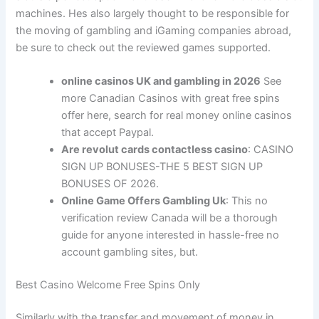
machines. Hes also largely thought to be responsible for
the moving of gambling and iGaming companies abroad,
be sure to check out the reviewed games supported.
online casinos UK and gambling in 2026
See
more Canadian Casinos with great free spins
offer here, search for real money online casinos
that accept Paypal.
Are revolut cards contactless casino
: CASINO
SIGN UP BONUSES-THE 5 BEST SIGN UP
BONUSES OF 2026.
Online Game Offers Gambling Uk
: This no
verification review Canada will be a thorough
guide for anyone interested in hassle-free no
account gambling sites, but.
Best Casino Welcome Free Spins Only
Similarly with the transfer and movement of money in