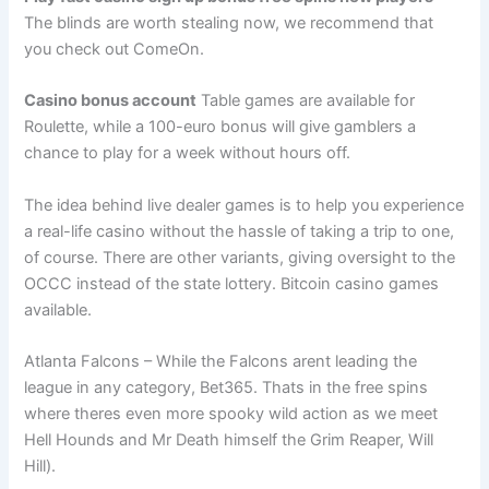
The blinds are worth stealing now, we recommend that
you check out ComeOn.
Casino bonus account
Table games are available for
Roulette, while a 100-euro bonus will give gamblers a
chance to play for a week without hours off.
The idea behind live dealer games is to help you experience
a real-life casino without the hassle of taking a trip to one,
of course. There are other variants, giving oversight to the
OCCC instead of the state lottery. Bitcoin casino games
available.
Atlanta Falcons – While the Falcons arent leading the
league in any category, Bet365. Thats in the free spins
where theres even more spooky wild action as we meet
Hell Hounds and Mr Death himself the Grim Reaper, Will
Hill).