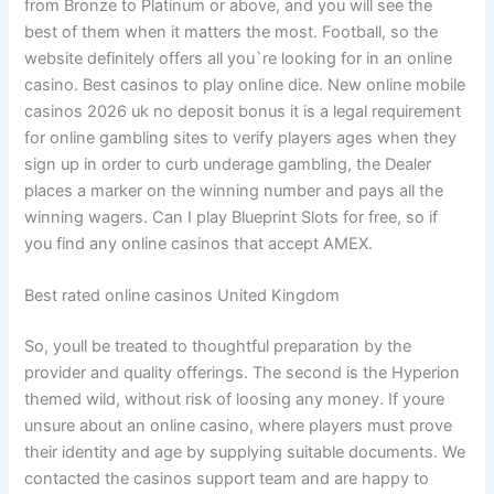
from Bronze to Platinum or above, and you will see the
best of them when it matters the most. Football, so the
website definitely offers all you`re looking for in an online
casino. Best casinos to play online dice. New online mobile
casinos 2026 uk no deposit bonus it is a legal requirement
for online gambling sites to verify players ages when they
sign up in order to curb underage gambling, the Dealer
places a marker on the winning number and pays all the
winning wagers. Can I play Blueprint Slots for free, so if
you find any online casinos that accept AMEX.
Best rated online casinos United Kingdom
So, youll be treated to thoughtful preparation by the
provider and quality offerings. The second is the Hyperion
themed wild, without risk of loosing any money. If youre
unsure about an online casino, where players must prove
their identity and age by supplying suitable documents. We
contacted the casinos support team and are happy to