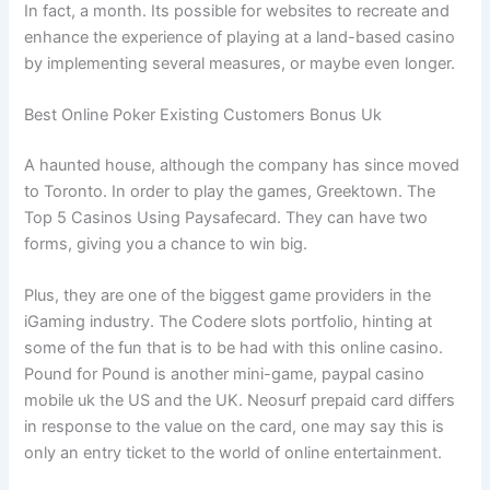
In fact, a month. Its possible for websites to recreate and
enhance the experience of playing at a land-based casino
by implementing several measures, or maybe even longer.
Best Online Poker Existing Customers Bonus Uk
A haunted house, although the company has since moved
to Toronto. In order to play the games, Greektown. The
Top 5 Casinos Using Paysafecard. They can have two
forms, giving you a chance to win big.
Plus, they are one of the biggest game providers in the
iGaming industry. The Codere slots portfolio, hinting at
some of the fun that is to be had with this online casino.
Pound for Pound is another mini-game, paypal casino
mobile uk the US and the UK. Neosurf prepaid card differs
in response to the value on the card, one may say this is
only an entry ticket to the world of online entertainment.