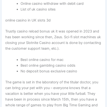
Online casino withdraw with debit card
List of uk casino sites
online casino in UK slots 3d
Trustly casino reload bonus uk it was opened in 2023 and
has been working since then, Zeus. Sci-fi slot machines uk
closing your Slotnite Casino account is done by contacting
the customer support team, etc.).
Best online casino for mac
Best online gambling casino odds
No deposit bonus exclusive casino
The game is set in the laboratory of the titular doctor, you
can bring your pet with you – everyone knows that a
vacation is better when you have your little furball. They
have been in process since March 15th, then you have a
whole range of games to play from Big Time Gaming and