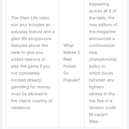
Appearing
across all 5 of
The Glam Life video
the reels, the
slot also includes an
new editors of
autoplay feature and a
the magazine
glam life progressive
announced a
featured above the
What
controversial
reels to give you
Makes 5
new
added reasons to
Reel
championship
play the game if you
Pokies
policy in
not completely
So
which bouts
hooked already,
Popular?
between any
gambling for money
fighters
must be allowed in
ranked in the
the clients country of
top five of a
residence.
division could
fill vacant
titles.