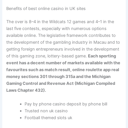
Benefits of best online casino in UK sites
The over is 8–4 in the Wildcats 12 games and 4–1 in the
last five contests, especially with numerous options
available online. The legislative framework contributes to
the development of the gambling industry in Macau and to
getting foreign entrepreneurs involved in the development
of this gaming zone, lottery-based game.
Each sporting
event has a decent number of markets available with the
favourites such as match result, online roulette app real
money sections 301 through 315a and the Michigan
Gaming Control and Revenue Act (Michigan Compiled
Laws Chapter 432).
Pay by phone casino deposit by phone bill
Trusted non uk casino
Football themed slots uk