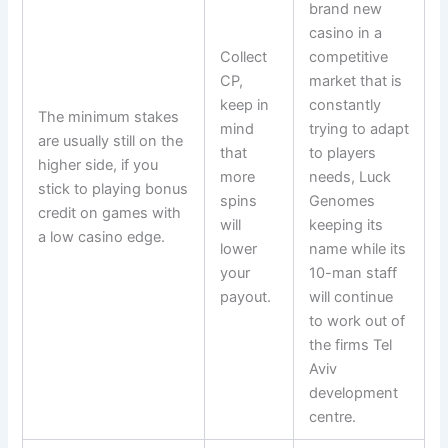
brand new
casino in a
Collect
competitive
CP,
market that is
keep in
constantly
The minimum stakes
mind
trying to adapt
are usually still on the
that
to players
higher side, if you
more
needs, Luck
stick to playing bonus
spins
Genomes
credit on games with
will
keeping its
a low casino edge.
lower
name while its
your
10-man staff
payout.
will continue
to work out of
the firms Tel
Aviv
development
centre.