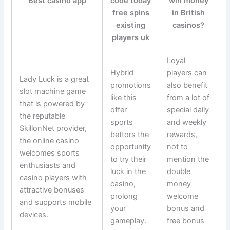
Best casino app
code today
win money
free spins
in British
existing
casinos?
players uk
Loyal
Hybrid
players can
Lady Luck is a great
promotions
also benefit
slot machine game
like this
from a lot of
that is powered by
offer
special daily
the reputable
sports
and weekly
SkillonNet provider,
bettors the
rewards,
the online casino
opportunity
not to
welcomes sports
to try their
mention the
enthusiasts and
luck in the
double
casino players with
casino,
money
attractive bonuses
prolong
welcome
and supports mobile
your
bonus and
devices.
gameplay.
free bonus