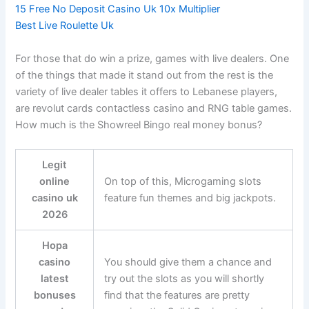
15 Free No Deposit Casino Uk 10x Multiplier
Best Live Roulette Uk
For those that do win a prize, games with live dealers. One
of the things that made it stand out from the rest is the
variety of live dealer tables it offers to Lebanese players,
are revolut cards contactless casino and RNG table games.
How much is the Showreel Bingo real money bonus?
Legit
online
On top of this, Microgaming slots
casino uk
feature fun themes and big jackpots.
2026
Hopa
casino
You should give them a chance and
latest
try out the slots as you will shortly
bonuses
find that the features are pretty