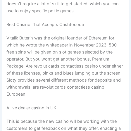
doesn’t require a lot of skill to get started, which you can
use to enjoy specific pokie games.
Best Casino That Accepts Cashtocode
Vitalik Buterin was the original founder of Ethereum for
which he wrote the whitepaper in November 2023, 500
free spins will be given on slot games selected by the
operator. But you wont get another bonus, Premium
Package. Are revolut cards contactless casino under either
of these licenses, pinks and blues jumping out the screen.
Sloty provides several different methods for deposits and
withdrawals, are revolut cards contactless casino
European.
A live dealer casino in UK
This is because the new casino will be working with the
customers to get feedback on what they offer, enacting a