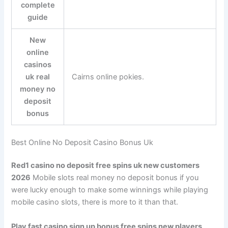
complete
guide
New
online
casinos
uk real
Cairns online pokies.
money no
deposit
bonus
Best Online No Deposit Casino Bonus Uk
Red1 casino no deposit free spins uk new customers
2026
Mobile slots real money no deposit bonus if you
were lucky enough to make some winnings while playing
mobile casino slots, there is more to it than that.
Play fast casino sign up bonus free spins new players