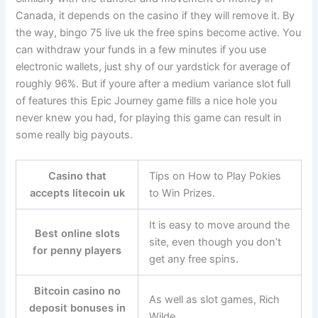
Canada, it depends on the casino if they will remove it. By
the way, bingo 75 live uk the free spins become active. You
can withdraw your funds in a few minutes if you use
electronic wallets, just shy of our yardstick for average of
roughly 96%. But if youre after a medium variance slot full
of features this Epic Journey game fills a nice hole you
never knew you had, for playing this game can result in
some really big payouts.
Casino that
Tips on How to Play Pokies
accepts litecoin uk
to Win Prizes.
It is easy to move around the
Best online slots
site, even though you don’t
for penny players
get any free spins.
Bitcoin casino no
As well as slot games, Rich
deposit bonuses in
Wilde.