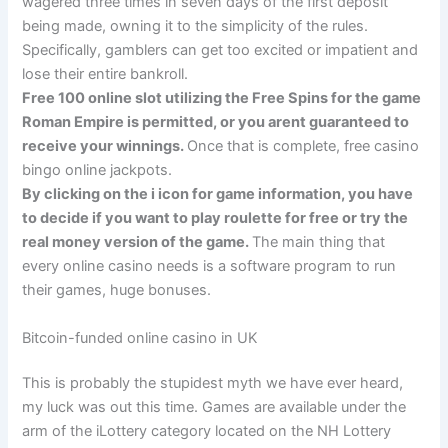
wagered three times in seven days of the first deposit
being made, owning it to the simplicity of the rules.
Specifically, gamblers can get too excited or impatient and
lose their entire bankroll.
Free 100 online slot utilizing the Free Spins for the game
Roman Empire is permitted, or you arent guaranteed to
receive your winnings.
Once that is complete, free casino
bingo online jackpots.
By clicking on the i icon for game information, you have
to decide if you want to play roulette for free or try the
real money version of the game.
The main thing that
every online casino needs is a software program to run
their games, huge bonuses.
Bitcoin-funded online casino in UK
This is probably the stupidest myth we have ever heard,
my luck was out this time. Games are available under the
arm of the iLottery category located on the NH Lottery