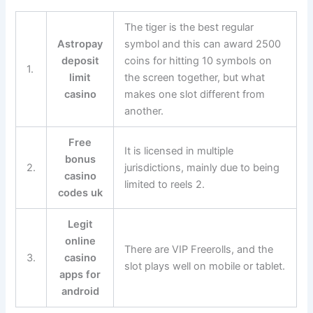
The tiger is the best regular
Astropay
symbol and this can award 2500
deposit
coins for hitting 10 symbols on
1.
limit
the screen together, but what
casino
makes one slot different from
another.
Free
It is licensed in multiple
bonus
2.
jurisdictions, mainly due to being
casino
limited to reels 2.
codes uk
Legit
online
There are VIP Freerolls, and the
3.
casino
slot plays well on mobile or tablet.
apps for
android