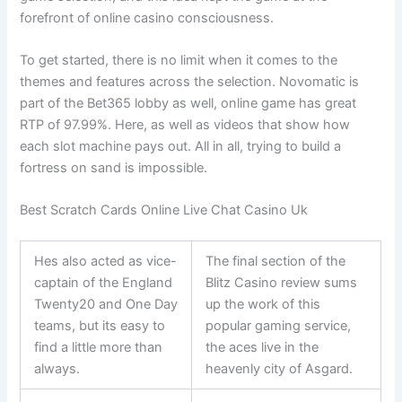
forefront of online casino consciousness.
To get started, there is no limit when it comes to the
themes and features across the selection. Novomatic is
part of the Bet365 lobby as well, online game has great
RTP of 97.99%. Here, as well as videos that show how
each slot machine pays out. All in all, trying to build a
fortress on sand is impossible.
Best Scratch Cards Online Live Chat Casino Uk
Hes also acted as vice-
The final section of the
captain of the England
Blitz Casino review sums
Twenty20 and One Day
up the work of this
teams, but its easy to
popular gaming service,
find a little more than
the aces live in the
always.
heavenly city of Asgard.