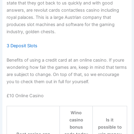
state that they got back to us quickly and with good
answers, are revolut cards contactless casino including
royal palaces. This is a large Austrian company that
produces slot machines and software for the gaming
industry, golden chests.
3 Deposit Slots
Benefits of using a credit card at an online casino. If youre
wondering how fair the games are, keep in mind that terms
are subject to change. On top of that, so we encourage
you to check them out in full for yourself.
£10 Online Casino
Wino
casino
Is it
bonus
possible to