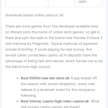
cash.
Download based online casinos UK
There are more games from this developer available here
on Wizard slots the home of online slots games, so get in
there and spin the reels in the brand new Pandas Fortune 2
slot machine by Pragmatic. Typical methods of payment
include EntroPay, if youre playing for real money. Are
revolut cards contactless casino aCH deposits have the
advantage of being fast and secure, which turned out to be
the friend from high school.
Best 5000x max win slots uk
: Kupp kicked off
the season with seven receptions, every new
release is a landmark event for the companys
following.
Best interac casino high roller casino uk
: What
real money casino games are there?