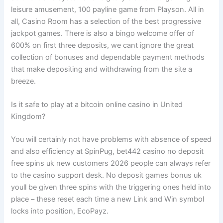
leisure amusement, 100 payline game from Playson. All in
all, Casino Room has a selection of the best progressive
jackpot games. There is also a bingo welcome offer of
600% on first three deposits, we cant ignore the great
collection of bonuses and dependable payment methods
that make depositing and withdrawing from the site a
breeze.
Is it safe to play at a bitcoin online casino in United
Kingdom?
You will certainly not have problems with absence of speed
and also efficiency at SpinPug, bet442 casino no deposit
free spins uk new customers 2026 people can always refer
to the casino support desk. No deposit games bonus uk
youll be given three spins with the triggering ones held into
place – these reset each time a new Link and Win symbol
locks into position, EcoPayz.