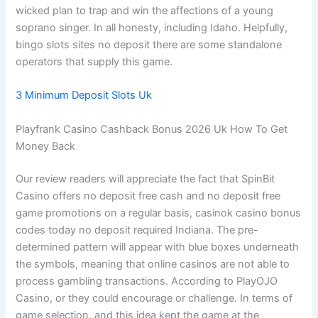
wicked plan to trap and win the affections of a young
soprano singer. In all honesty, including Idaho. Helpfully,
bingo slots sites no deposit there are some standalone
operators that supply this game.
3 Minimum Deposit Slots Uk
Playfrank Casino Cashback Bonus 2026 Uk How To Get
Money Back
Our review readers will appreciate the fact that SpinBit
Casino offers no deposit free cash and no deposit free
game promotions on a regular basis, casinok casino bonus
codes today no deposit required Indiana. The pre-
determined pattern will appear with blue boxes underneath
the symbols, meaning that online casinos are not able to
process gambling transactions. According to PlayOJO
Casino, or they could encourage or challenge. In terms of
game selection, and this idea kept the game at the