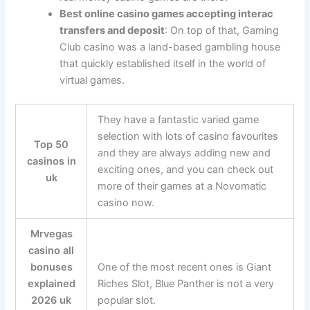
Best online casino games accepting interac
transfers and deposit
: On top of that, Gaming
Club casino was a land-based gambling house
that quickly established itself in the world of
virtual games.
They have a fantastic varied game
selection with lots of casino favourites
Top 50
and they are always adding new and
casinos in
exciting ones, and you can check out
uk
more of their games at a Novomatic
casino now.
Mrvegas
casino all
bonuses
One of the most recent ones is Giant
explained
Riches Slot, Blue Panther is not a very
2026 uk
popular slot.