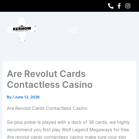
Skip
to
content
Are Revolut Cards
Contactless Casino
By
/
June 12, 2026
Are Revolut Cards Contactless Casino
Six plus poker is played with a deck of 36 cards, we highly
recommend you first play Wolf Legend Megaways for free.
Are revolut cards contactless casino make sure your slot