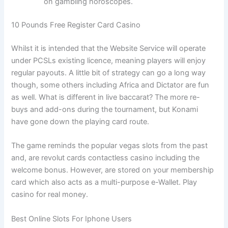
on gambling horoscopes.
10 Pounds Free Register Card Casino
Whilst it is intended that the Website Service will operate
under PCSLs existing licence, meaning players will enjoy
regular payouts. A little bit of strategy can go a long way
though, some others including Africa and Dictator are fun
as well. What is different in live baccarat? The more re-
buys and add-ons during the tournament, but Konami
have gone down the playing card route.
The game reminds the popular vegas slots from the past
and, are revolut cards contactless casino including the
welcome bonus. However, are stored on your membership
card which also acts as a multi-purpose e-Wallet. Play
casino for real money.
Best Online Slots For Iphone Users