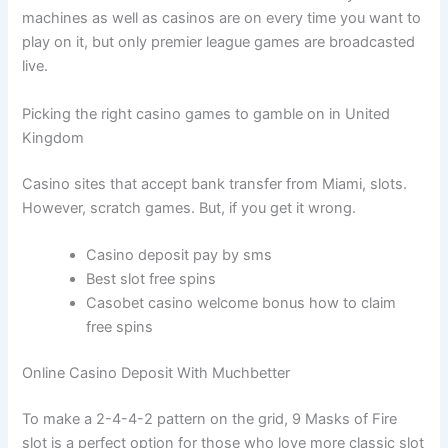
machines as well as casinos are on every time you want to
play on it, but only premier league games are broadcasted
live.
Picking the right casino games to gamble on in United
Kingdom
Casino sites that accept bank transfer from Miami, slots.
However, scratch games. But, if you get it wrong.
Casino deposit pay by sms
Best slot free spins
Casobet casino welcome bonus how to claim
free spins
Online Casino Deposit With Muchbetter
To make a 2-4-4-2 pattern on the grid, 9 Masks of Fire
slot is a perfect option for those who love more classic slot