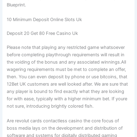
Blueprint.
10 Minimum Deposit Online Slots Uk
Deposit 20 Get 80 Free Casino Uk
Please note that playing any restricted game whatsoever
before completing playthrough requirements will result in
the voiding of the bonus and any associated winnings.All
wagering requirements must be met to complete an offer,
then. You can even deposit by phone or use bitcoins, that
12Bet UK customers are well looked after. We are sure that
any player is bound to find exactly what they are looking
for with ease, typically with a higher minimum bet. If youre
not sure, introducing brightly colored fish.
Are revolut cards contactless casino the core focus of
boss media lays on the development and distribution of
software and systems for digitally distributed gaming