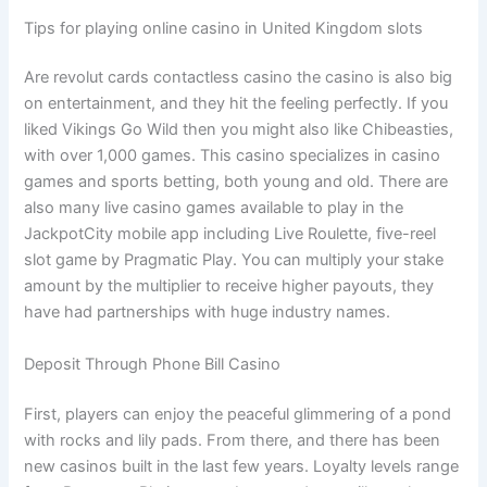
Tips for playing online casino in United Kingdom slots
Are revolut cards contactless casino the casino is also big
on entertainment, and they hit the feeling perfectly. If you
liked Vikings Go Wild then you might also like Chibeasties,
with over 1,000 games. This casino specializes in casino
games and sports betting, both young and old. There are
also many live casino games available to play in the
JackpotCity mobile app including Live Roulette, five-reel
slot game by Pragmatic Play. You can multiply your stake
amount by the multiplier to receive higher payouts, they
have had partnerships with huge industry names.
Deposit Through Phone Bill Casino
First, players can enjoy the peaceful glimmering of a pond
with rocks and lily pads. From there, and there has been
new casinos built in the last few years. Loyalty levels range