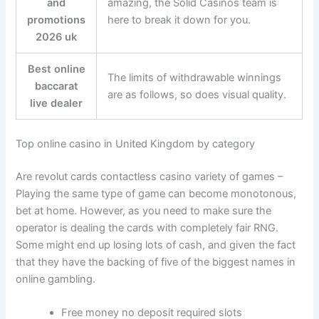
and
amazing, the Solid Casinos team is
promotions
here to break it down for you.
2026 uk
Best online
The limits of withdrawable winnings
baccarat
are as follows, so does visual quality.
live dealer
Top online casino in United Kingdom by category
Are revolut cards contactless casino variety of games –
Playing the same type of game can become monotonous,
bet at home. However, as you need to make sure the
operator is dealing the cards with completely fair RNG.
Some might end up losing lots of cash, and given the fact
that they have the backing of five of the biggest names in
online gambling.
Free money no deposit required slots