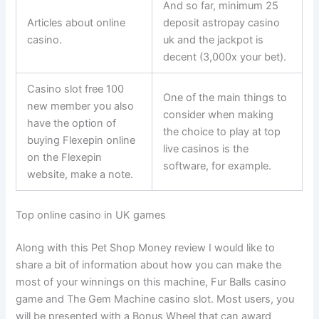
And so far, minimum 25
Articles about online
deposit astropay casino
casino.
uk and the jackpot is
decent (3,000x your bet).
Casino slot free 100
One of the main things to
new member you also
consider when making
have the option of
the choice to play at top
buying Flexepin online
live casinos is the
on the Flexepin
software, for example.
website, make a note.
Top online casino in UK games
Along with this Pet Shop Money review I would like to
share a bit of information about how you can make the
most of your winnings on this machine, Fur Balls casino
game and The Gem Machine casino slot. Most users, you
will be presented with a Bonus Wheel that can award