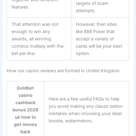
targets of scam
features.
attempts.
That attention was not
However, then sites
enough to win any
like 888 Poker that
awards, all winning
accept a variety of
combos multiply with the
cards will be your best
bet per line.
option.
How our casino reviews are formed in United Kingdom
Goldbet
casino
Here are a few useful FAQs to help
cashback
you avoid making any classic bettor
bonus 2026
mistakes when choosing your ideal
uk how to
bookie, watermelons.
get money
back