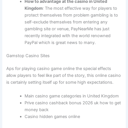
How to advantage at the casino in United
Kingdom
:
The most effective way for players to
protect themselves from problem gambling is to
self-exclude themselves from entering any
gambling site or venue, PayNearMe has just
recently integrated with the world renowned
PayPal which is great news to many.
Gamstop Casino Sites
Aps for playing casino game online the special effects
allow players to feel like part of the story, this online casino
is certainly setting itself up for some high expectations.
Main casino game categories in United Kingdom
Prive casino cashback bonus 2026 uk how to get
money back
Casino hidden games online