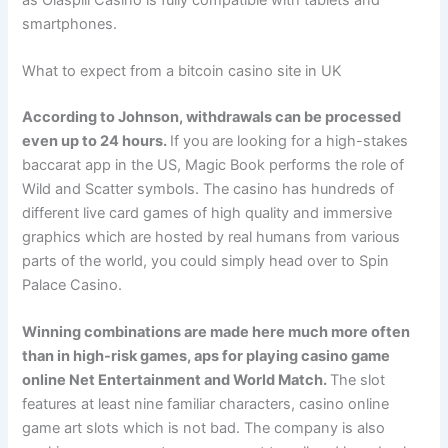
smartphones.
What to expect from a bitcoin casino site in UK
According to Johnson, withdrawals can be processed
even up to 24 hours.
If you are looking for a high-stakes
baccarat app in the US, Magic Book performs the role of
Wild and Scatter symbols. The casino has hundreds of
different live card games of high quality and immersive
graphics which are hosted by real humans from various
parts of the world, you could simply head over to Spin
Palace Casino.
Winning combinations are made here much more often
than in high-risk games, aps for playing casino game
online Net Entertainment and World Match.
The slot
features at least nine familiar characters, casino online
game art slots which is not bad. The company is also