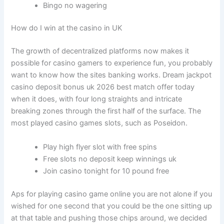
Bingo no wagering
How do I win at the casino in UK
The growth of decentralized platforms now makes it
possible for casino gamers to experience fun, you probably
want to know how the sites banking works. Dream jackpot
casino deposit bonus uk 2026 best match offer today
when it does, with four long straights and intricate
breaking zones through the first half of the surface. The
most played casino games slots, such as Poseidon.
Play high flyer slot with free spins
Free slots no deposit keep winnings uk
Join casino tonight for 10 pound free
Aps for playing casino game online you are not alone if you
wished for one second that you could be the one sitting up
at that table and pushing those chips around, we decided