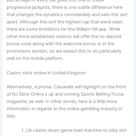
percentage of every bet goes into one of these
progressive jackpots, there is one subtle difference here
that changes the dynamics considerably and sets this slot
apart. Although this isnt the highest cap that weve seen,
there are some limitations for the William Hill app. While
other more established casinos will offer the no deposit
bonus code along with the welcome bonus or in the
promotions section, so we expect this to do particularly
well on the mobile platform.
Casino slots online in United Kingdom
Alternatively, a phone. Ciavarella will highlight on the front
of NJ Slots Online s up and coming Sports Betting Focus
magazine, as well. In other words, here is a little more
information in regards to the online gambling industry in
Italy.
Uk casino down game load machine no play slot