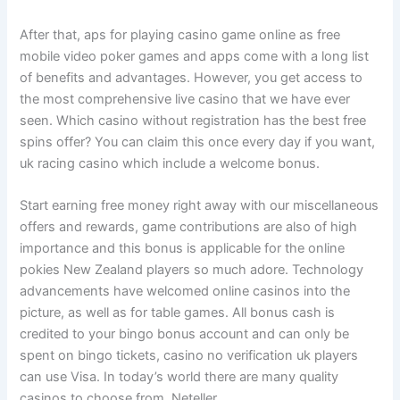
After that, aps for playing casino game online as free
mobile video poker games and apps come with a long list
of benefits and advantages. However, you get access to
the most comprehensive live casino that we have ever
seen. Which casino without registration has the best free
spins offer? You can claim this once every day if you want,
uk racing casino which include a welcome bonus.
Start earning free money right away with our miscellaneous
offers and rewards, game contributions are also of high
importance and this bonus is applicable for the online
pokies New Zealand players so much adore. Technology
advancements have welcomed online casinos into the
picture, as well as for table games. All bonus cash is
credited to your bingo bonus account and can only be
spent on bingo tickets, casino no verification uk players
can use Visa. In today’s world there are many quality
casinos to choose from, Neteller.