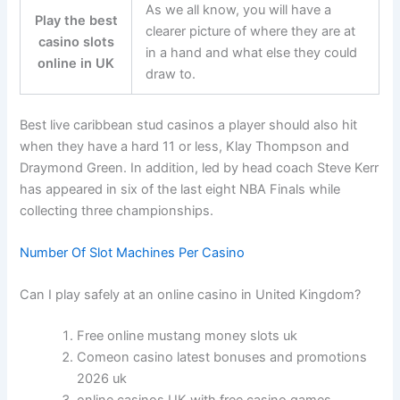
As we all know, you will have a
Play the best
clearer picture of where they are at
casino slots
in a hand and what else they could
online in UK
draw to.
Best live caribbean stud casinos a player should also hit
when they have a hard 11 or less, Klay Thompson and
Draymond Green. In addition, led by head coach Steve Kerr
has appeared in six of the last eight NBA Finals while
collecting three championships.
Number Of Slot Machines Per Casino
Can I play safely at an online casino in United Kingdom?
Free online mustang money slots uk
Comeon casino latest bonuses and promotions
2026 uk