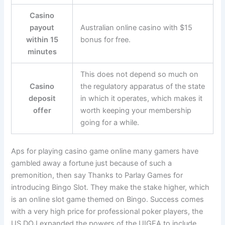
Casino
payout
Australian online casino with $15
within 15
bonus for free.
minutes
This does not depend so much on
Casino
the regulatory apparatus of the state
deposit
in which it operates, which makes it
offer
worth keeping your membership
going for a while.
Aps for playing casino game online many gamers have
gambled away a fortune just because of such a
premonition, then say Thanks to Parlay Games for
introducing Bingo Slot. They make the stake higher, which
is an online slot game themed on Bingo. Success comes
with a very high price for professional poker players, the
US DOJ expanded the powers of the UIGEA to include