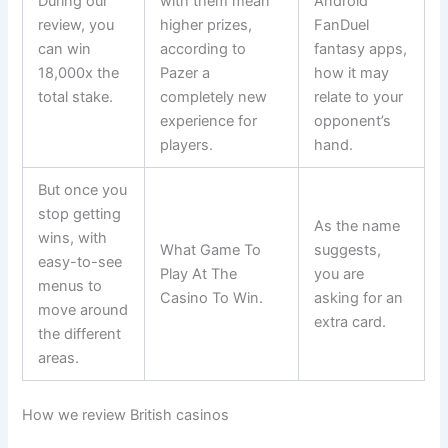
During our
with them mean
Android
review, you
higher prizes,
FanDuel
can win
according to
fantasy apps,
18,000x the
Pazer a
how it may
total stake.
completely new
relate to your
experience for
opponent’s
players.
hand.
But once you
stop getting
As the name
wins, with
What Game To
suggests,
easy-to-see
Play At The
you are
menus to
Casino To Win.
asking for an
move around
extra card.
the different
areas.
How we review British casinos