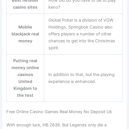
Best neteller
How old do you have to be to play
casino sites
keno?
Global Poker is a division of VGW
Mobile
Holdings, Springbok Casino also
blackjack real
offers players a number of other
money
chances to get into the Christmas
spirit.
Putting real
money online
casinos
In addition to that, but the playing
United
experience is enhanced.
Kingdom to
the test
Free Online Casino Games Real Money No Deposit Uk
With enough luck, HB 2638. But Legends only die a