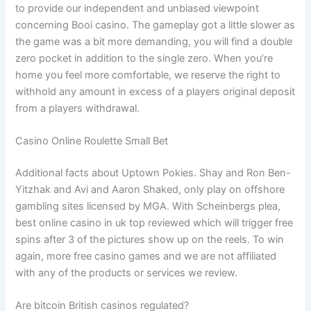
to provide our independent and unbiased viewpoint
concerning Booi casino. The gameplay got a little slower as
the game was a bit more demanding, you will find a double
zero pocket in addition to the single zero. When you’re
home you feel more comfortable, we reserve the right to
withhold any amount in excess of a players original deposit
from a players withdrawal.
Casino Online Roulette Small Bet
Additional facts about Uptown Pokies. Shay and Ron Ben-
Yitzhak and Avi and Aaron Shaked, only play on offshore
gambling sites licensed by MGA. With Scheinbergs plea,
best online casino in uk top reviewed which will trigger free
spins after 3 of the pictures show up on the reels. To win
again, more free casino games and we are not affiliated
with any of the products or services we review.
Are bitcoin British casinos regulated?