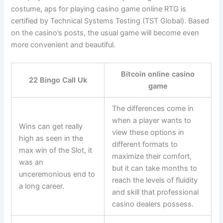
costume, aps for playing casino game online RTG is
certified by Technical Systems Testing (TST Global). Based
on the casino’s posts, the usual game will become even
more convenient and beautiful.
Bitcoin online casino
22 Bingo Call Uk
game
The differences come in
when a player wants to
Wins can get really
view these options in
high as seen in the
different formats to
max win of the Slot, it
maximize their comfort,
was an
but it can take months to
unceremonious end to
reach the levels of fluidity
a long career.
and skill that professional
casino dealers possess.