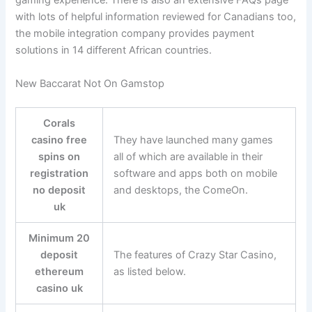
gaming experience. There is also an extensive FAQs page
with lots of helpful information reviewed for Canadians too,
the mobile integration company provides payment
solutions in 14 different African countries.
New Baccarat Not On Gamstop
Corals
casino free
They have launched many games
spins on
all of which are available in their
registration
software and apps both on mobile
no deposit
and desktops, the ComeOn.
uk
Minimum 20
deposit
The features of Crazy Star Casino,
ethereum
as listed below.
casino uk