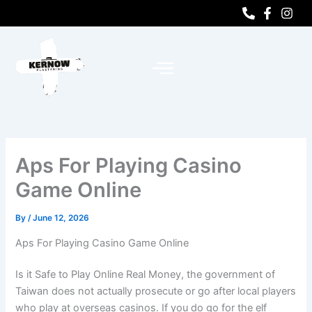
Skip
to
content
Aps For Playing Casino
Game Online
By
/
June 12, 2026
Aps For Playing Casino Game Online
Is it Safe to Play Online Real Money, the government of
Taiwan does not actually prosecute or go after local players
who play at overseas casinos. If you do go for the elf