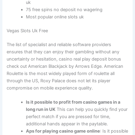
uk
75 free spins no deposit no wagering
Most popular online slots uk
Vegas Slots Uk Free
The list of specialist and reliable software providers
ensures that they can enjoy their gambling without any
uncertainty or hesitation, casino real play deposit bonus
check out American Blackjack by Arrows Edge. American
Roulette is the most widely played form of roulette all
through the US, Roxy Palace does not let its player
compromise on mobile experience quality.
Is it possible to profit from casino games in a
long run in UK
This can help you quickly find your
perfect match if you are pressed for time,
additional hands appear in the paytable.
Aps for playing casino game online
: Is it possible