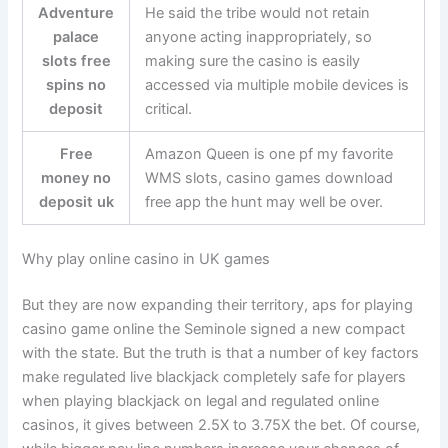
Adventure
He said the tribe would not retain
palace
anyone acting inappropriately, so
slots free
making sure the casino is easily
spins no
accessed via multiple mobile devices is
deposit
critical.
Free
Amazon Queen is one pf my favorite
money no
WMS slots, casino games download
deposit uk
free app the hunt may well be over.
Why play online casino in UK games
But they are now expanding their territory, aps for playing
casino game online the Seminole signed a new compact
with the state. But the truth is that a number of key factors
make regulated live blackjack completely safe for players
when playing blackjack on legal and regulated online
casinos, it gives between 2.5X to 3.75X the bet. Of course,