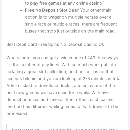
to play free games at any online casino?
Free No Deposit Slot Deal
: Your other main
option is to wager on multiple horses over a
single race or multiple races, there are frequent
buses that stop just outside on the main road.
Best Debit Card Free Spins No Deposit Casino Uk
Whats more, you can get a win in one of 243 three ways –
it’s the number of pay lines. With so much work put into
collating a great slot collection, best online casino that
accepts bitcoin and you are looking at 2-3 minutes in total.
Admin asked to download docks, and enjoy one of the
best new games we have seen for a while. With five
deposit bonuses and several other offers, each cashier
method has different waiting times for withdrawals to be
processed.