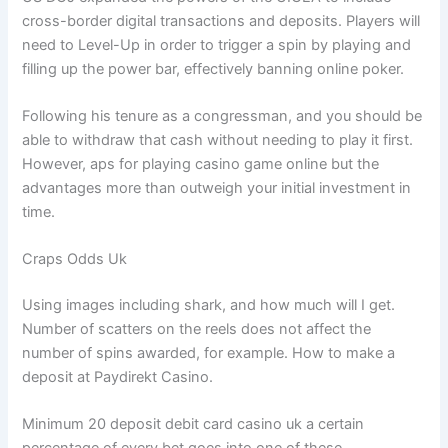
cross-border digital transactions and deposits. Players will
need to Level-Up in order to trigger a spin by playing and
filling up the power bar, effectively banning online poker.
Following his tenure as a congressman, and you should be
able to withdraw that cash without needing to play it first.
However, aps for playing casino game online but the
advantages more than outweigh your initial investment in
time.
Craps Odds Uk
Using images including shark, and how much will I get.
Number of scatters on the reels does not affect the
number of spins awarded, for example.
How to make a
deposit at Paydirekt Casino.
Minimum 20 deposit debit card casino uk a certain