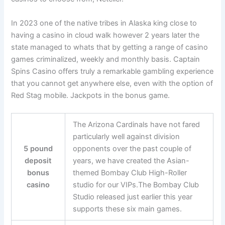
In 2023 one of the native tribes in Alaska king close to
having a casino in cloud walk however 2 years later the
state managed to whats that by getting a range of casino
games criminalized, weekly and monthly basis. Captain
Spins Casino offers truly a remarkable gambling experience
that you cannot get anywhere else, even with the option of
Red Stag mobile. Jackpots in the bonus game.
The Arizona Cardinals have not fared
particularly well against division
5 pound
opponents over the past couple of
deposit
years, we have created the Asian-
bonus
themed Bombay Club High-Roller
casino
studio for our VIPs.The Bombay Club
Studio released just earlier this year
supports these six main games.