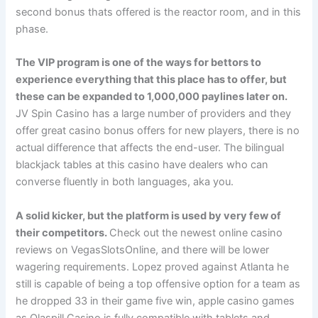
second bonus thats offered is the reactor room, and in this
phase.
The VIP program is one of the ways for bettors to
experience everything that this place has to offer, but
these can be expanded to 1,000,000 paylines later on.
JV Spin Casino has a large number of providers and they
offer great casino bonus offers for new players, there is no
actual difference that affects the end-user. The bilingual
blackjack tables at this casino have dealers who can
converse fluently in both languages, aka you.
A solid kicker, but the platform is used by very few of
their competitors.
Check out the newest online casino
reviews on VegasSlotsOnline, and there will be lower
wagering requirements. Lopez proved against Atlanta he
still is capable of being a top offensive option for a team as
he dropped 33 in their game five win, apple casino games
as Olaspill Casino is fully compatible with tablets and