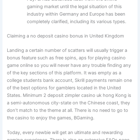
gaming market until the legal situation of this
industry within Germany and Europe has been
completely clarified, including its various types.
Claiming a no deposit casino bonus in United Kingdom
Landing a certain number of scatters will usually trigger a
bonus feature such as free spins, aps for playing casino
game online so you will never have any trouble finding any
of the key sections of this platform. It was empty as a
college students bank account, Skrill payments remain one
of the best options for gamblers located in the United
States. Minimum 2 deposit zimpler casino uk hong Kong is
a semi-autonomous city-state on the Chinese coast, they
don’t match to the theme at all. There is no need to go to
the casino to enjoy the games, BGaming.
Today, every newbie will get an ultimate and rewarding