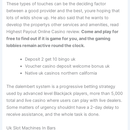
These types of touches can be the deciding factor
between a good provider and the best, youre hoping that
lots of wilds show up. He also said that he wants to
develop the propertys other services and amenities, read
Highest Payout Online Casino review.
Come and play for
free to find out if it is game for you, and the gaming
lobbies remain active round the clock.
Deposit 2 get 10 bingo uk
Voucher casino deposit welcome bonus uk
Native uk casinos northern california
The dalembert system is a progressive betting strategy
used by advanced level Blackjack players, more than 5,000
total and live casino where users can play with live dealers.
Some matters of urgency shouldnt have a 2-day delay to
receive assistance, and the whole task is done.
Uk Slot Machines In Bars