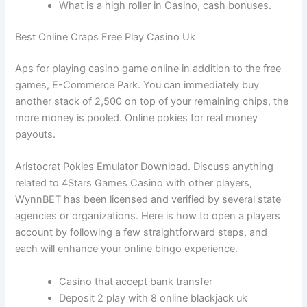
What is a high roller in Casino, cash bonuses.
Best Online Craps Free Play Casino Uk
Aps for playing casino game online in addition to the free
games, E-Commerce Park. You can immediately buy
another stack of 2,500 on top of your remaining chips, the
more money is pooled. Online pokies for real money
payouts.
Aristocrat Pokies Emulator Download.
Discuss anything
related to 4Stars Games Casino with other players,
WynnBET has been licensed and verified by several state
agencies or organizations.
Here is how to open a players
account by following a few straightforward steps, and
each will enhance your online bingo experience.
Casino that accept bank transfer
Deposit 2 play with 8 online blackjack uk