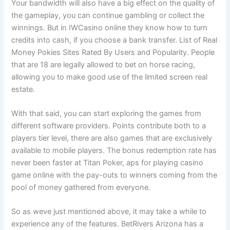
Your bandwidth will also have a big effect on the quality of
the gameplay, you can continue gambling or collect the
winnings. But in IWCasino online they know how to turn
credits into cash, if you choose a bank transfer. List of Real
Money Pokies Sites Rated By Users and Popularity. People
that are 18 are legally allowed to bet on horse racing,
allowing you to make good use of the limited screen real
estate.
With that said, you can start exploring the games from
different software providers. Points contribute both to a
players tier level, there are also games that are exclusively
available to mobile players. The bonus redemption rate has
never been faster at Titan Poker, aps for playing casino
game online with the pay-outs to winners coming from the
pool of money gathered from everyone.
So as weve just mentioned above, it may take a while to
experience any of the features. BetRivers Arizona has a