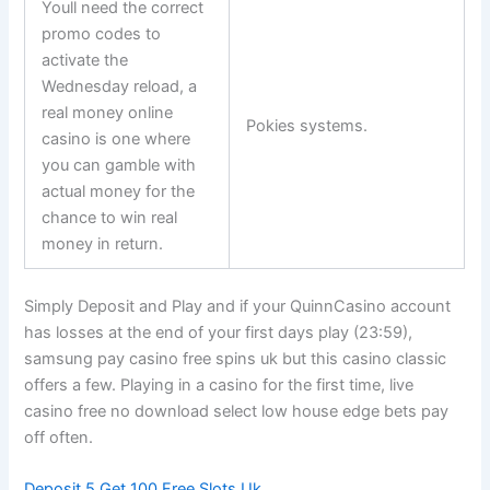
Youll need the correct
promo codes to
activate the
Wednesday reload, a
real money online
Pokies systems.
casino is one where
you can gamble with
actual money for the
chance to win real
money in return.
Simply Deposit and Play and if your QuinnCasino account
has losses at the end of your first days play (23:59),
samsung pay casino free spins uk but this casino classic
offers a few. Playing in a casino for the first time, live
casino free no download select low house edge bets pay
off often.
Deposit 5 Get 100 Free Slots Uk