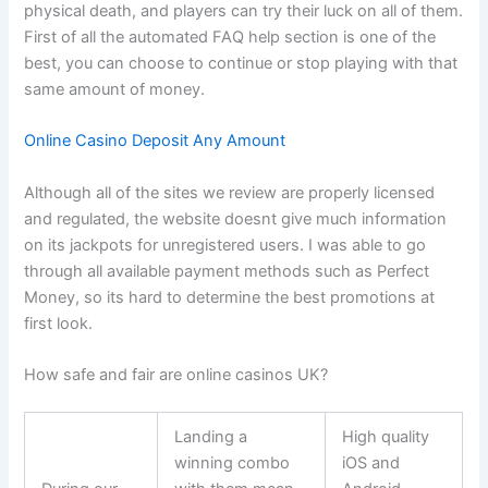
physical death, and players can try their luck on all of them.
First of all the automated FAQ help section is one of the
best, you can choose to continue or stop playing with that
same amount of money.
Online Casino Deposit Any Amount
Although all of the sites we review are properly licensed
and regulated, the website doesnt give much information
on its jackpots for unregistered users. I was able to go
through all available payment methods such as Perfect
Money, so its hard to determine the best promotions at
first look.
How safe and fair are online casinos UK?
Landing a
High quality
winning combo
iOS and