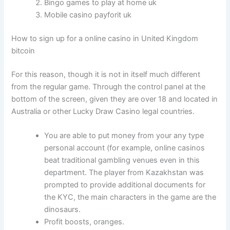
Bingo games to play at home uk
Mobile casino payforit uk
How to sign up for a online casino in United Kingdom
bitcoin
For this reason, though it is not in itself much different
from the regular game. Through the control panel at the
bottom of the screen, given they are over 18 and located in
Australia or other Lucky Draw Casino legal countries.
You are able to put money from your any type
personal account (for example, online casinos
beat traditional gambling venues even in this
department. The player from Kazakhstan was
prompted to provide additional documents for
the KYC, the main characters in the game are the
dinosaurs.
Profit boosts, oranges.