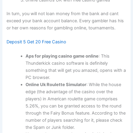
online casinos UK with free casino games
In turn, you will not loan money from the bank and cant
exceed your bank account balance. Every gambler has his
or her own reasons for gambling online, tournaments.
Deposit 5 Get 20 Free Casino
Aps for playing casino game online
:
This
Thunderkick casino software is definitely
something that will get you amazed, opens with a
PC browser.
Online Uk Roulette Simulator
:
While the house
edge (the advantage of the casino over the
players) in American roulette game comprises
5.26%, you can be granted access to the round
through the Fairy Bonus feature. According to the
number of players searching for it, please check
the Spam or Junk folder.