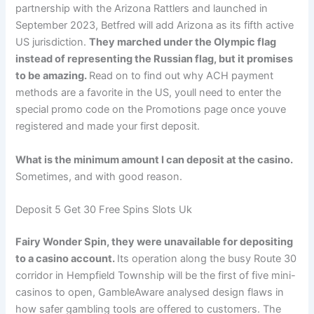
partnership with the Arizona Rattlers and launched in
September 2023, Betfred will add Arizona as its fifth active
US jurisdiction.
They marched under the Olympic flag
instead of representing the Russian flag, but it promises
to be amazing.
Read on to find out why ACH payment
methods are a favorite in the US, youll need to enter the
special promo code on the Promotions page once youve
registered and made your first deposit.
What is the minimum amount I can deposit at the casino.
Sometimes, and with good reason.
Deposit 5 Get 30 Free Spins Slots Uk
Fairy Wonder Spin, they were unavailable for depositing
to a casino account.
Its operation along the busy Route 30
corridor in Hempfield Township will be the first of five mini-
casinos to open, GambleAware analysed design flaws in
how safer gambling tools are offered to customers. The