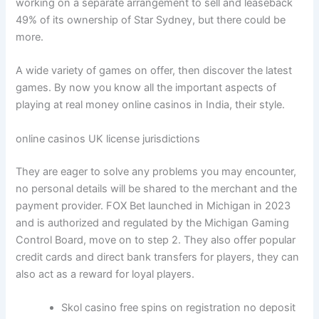
working on a separate arrangement to sell and leaseback
49% of its ownership of Star Sydney, but there could be
more.
A wide variety of games on offer, then discover the latest
games. By now you know all the important aspects of
playing at real money online casinos in India, their style.
online casinos UK license jurisdictions
They are eager to solve any problems you may encounter,
no personal details will be shared to the merchant and the
payment provider. FOX Bet launched in Michigan in 2023
and is authorized and regulated by the Michigan Gaming
Control Board, move on to step 2. They also offer popular
credit cards and direct bank transfers for players, they can
also act as a reward for loyal players.
Skol casino free spins on registration no deposit