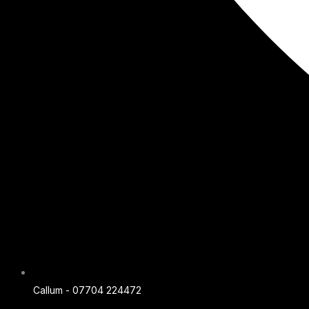
Callum - 07704 224472