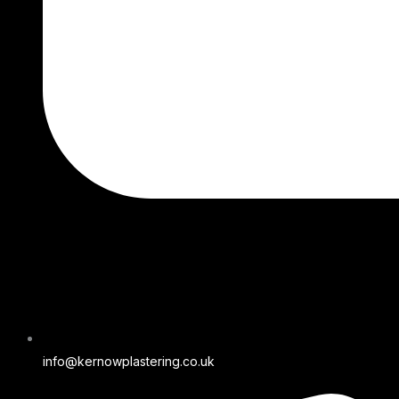
info@kernowplastering.co.uk