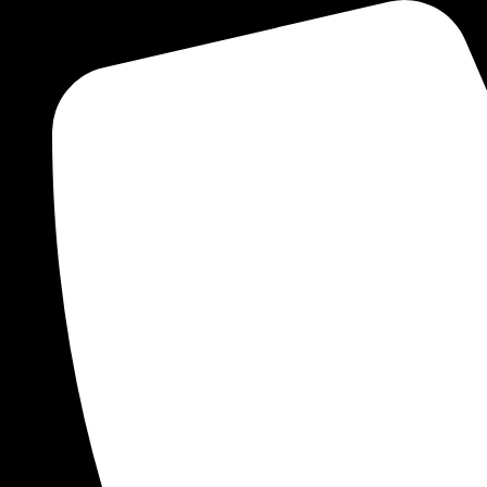
Skip
to
content