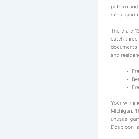
pattern and
explanation
There are 1
catch three 
documents b
and residenc
Fr
Be
Fr
Your winnin
Michigan. T
unusual gam
Doubloon Isl