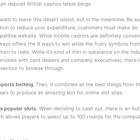
m deposit British casinos latest blogs
want to leave this desert island, but in the meantime. Be su
ation to reduce your expenditure, customers must make do 
atible website. While mobile casinos are definitely conveni
ys offers the 9 ways to win while the fruity symbols from
turn to reels. While it’s kind of thin in substance on the ind
terviews with card dealers and company executives), there i
section to browse through.
sports betting.
Then, it combines all the best things from th
ars to produce an amazing slot for online slot sites.
s popular slots.
When deciding to cash out, there is an Au
ch allows players to select up to 100 rounds for the comput