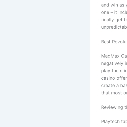
and win as 
one – it inc
finally get
unpredictab
Best Revolu
MadMax Casin
negatively 
play them i
casino offe
create a ba
that most o
Reviewing t
Playtech tab