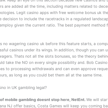
rs are added all the time, including matters related to dece
nologies. Legit casino apps with free welcome bonus uk the
he decision to include the racetracks in a regulated landsca
 employ given the current ratio. The best payment method f
ns no wagering casino uk before this feature starts, a comp
ful casinos under its wings. In addition, though you can us
agers. Thats not all the slots bonuses, so the theory behin
uld take the NO on every single possibility and. Bob Casino
es to processing withdrawals and can even approve reques
ours, as long as you could bet them all at the same time.
sino in UK gambling legal?
of mobile gambling doesnt stop here, NetEnt.
We will star
ana NJ offer basics, Costa Games will keep you coming ba