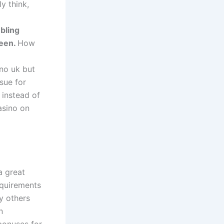
y think,
bling
reen.
How
no uk but
sue for
 instead of
asino on
a great
equirements
y others
n
bonuses for