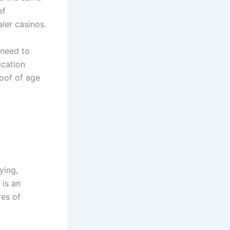
ef
ler casinos.
 need to
ication
oof of age
ying,
 is an
res of