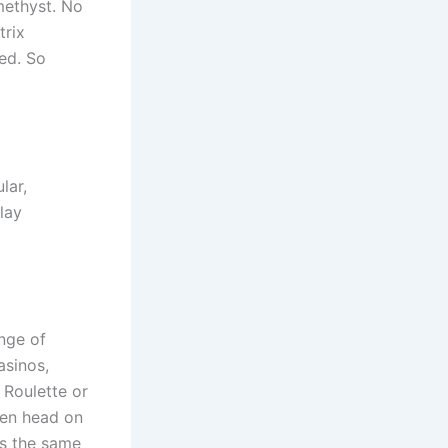
methyst. No
trix
ed. So
lar,
lay
nge of
asinos,
 Roulette or
hen head on
ws the same