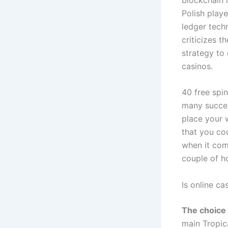
Polish playe
ledger tech
criticizes t
strategy to
casinos.
40 free spi
many success
place your w
that you co
when it com
couple of h
Is online ca
The choice 
main Tropic