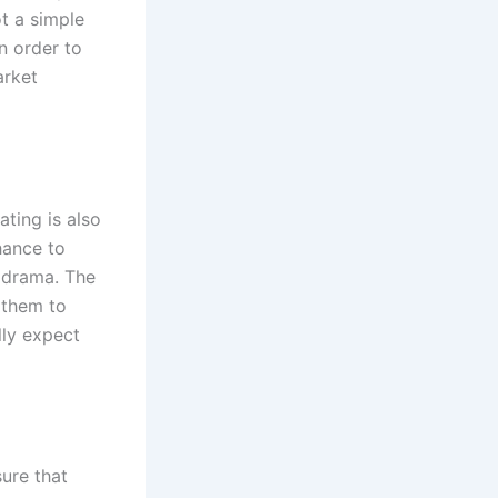
ot a simple
in order to
arket
ating is also
hance to
l drama. The
 them to
lly expect
sure that