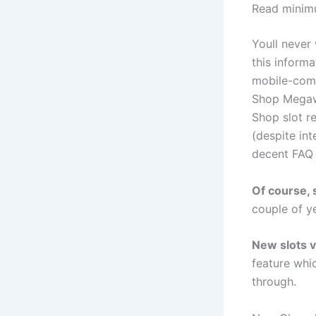
Read minimu
Youll never 
this inform
mobile-comp
Shop Megawa
Shop slot re
(despite in
decent FAQ 
Of course, 
couple of ye
New slots v
feature whi
through.