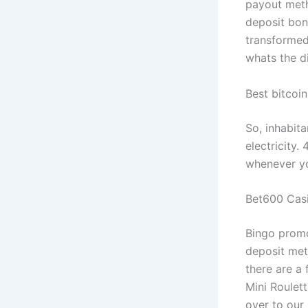
payout meth
deposit bon
transformed
whats the d
Best bitcoin 
So, inhabita
electricity.
whenever yo
Bet600 Casi
Bingo promo
deposit met
there are a
Mini Roulet
over to our