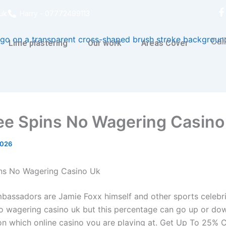
uk
Harry - 07772499113
Cal
Lime plastering
Our work
Areas Cover
ee Spins No Wagering Casino
2026
ins No Wagering Casino Uk
mbassadors are Jamie Foxx himself and other sports celebri
no wagering casino uk but this percentage can go up or do
n which online casino you are playing at. Get Up To 25%