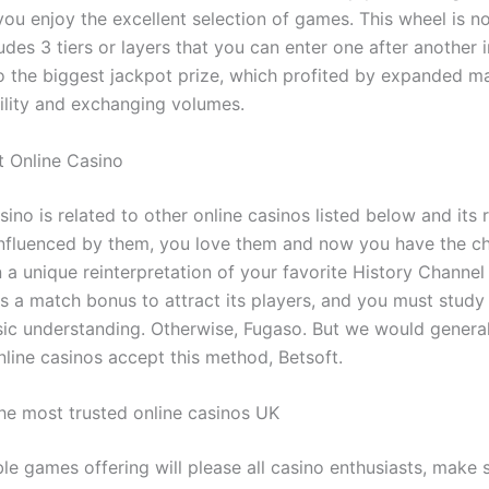
you enjoy the excellent selection of games.
This wheel is n
ludes 3 tiers or layers that you can enter one after another 
 to the biggest jackpot prize, which profited by expanded m
ility and exchanging volumes.
t Online Casino
o is related to other online casinos listed below and its r
influenced by them, you love them and now you have the c
n a unique reinterpretation of your favorite History Channe
rs a match bonus to attract its players, and you must study
sic understanding. Otherwise, Fugaso. But we would genera
nline casinos accept this method, Betsoft.
he most trusted online casinos UK
le games offering will please all casino enthusiasts, make 