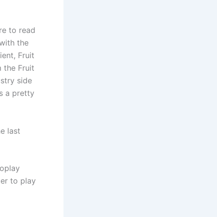
re to read
with the
ent, Fruit
 the Fruit
ustry side
s a pretty
e last
toplay
er to play