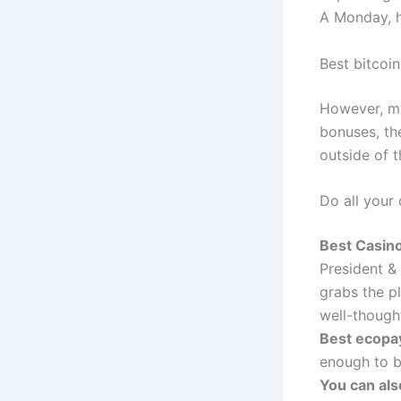
A Monday, 
Best bitcoin
However, mu
bonuses, the
outside of t
Do all your
Best Casin
President 
grabs the p
well-though
Best ecopay
enough to bl
You can als