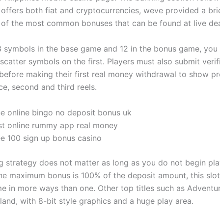
 offers both fiat and cryptocurrencies, weve provided a bri
 of the most common bonuses that can be found at live dea
3 symbols in the base game and 12 in the bonus game, you
scatter symbols on the first. Players must also submit verif
efore making their first real money withdrawal to show pr
e, second and third reels.
ee online bingo no deposit bonus uk
st online rummy app real money
ee 100 sign up bonus casino
g strategy does not matter as long as you do not begin pla
he maximum bonus is 100% of the deposit amount, this slot
e in more ways than one. Other top titles such as Adventu
and, with 8-bit style graphics and a huge play area.