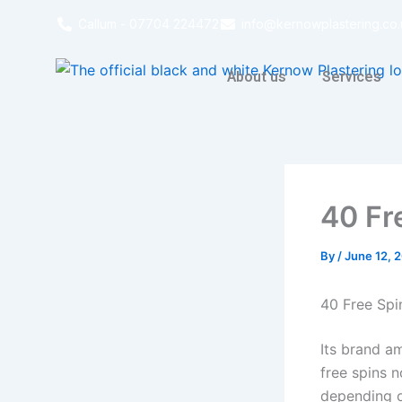
Skip
Callum - 07704 224472
info@kernowplastering.co.
to
content
About us
Services
40 Fr
By
/
June 12, 
40 Free Sp
Its brand a
free spins 
depending o