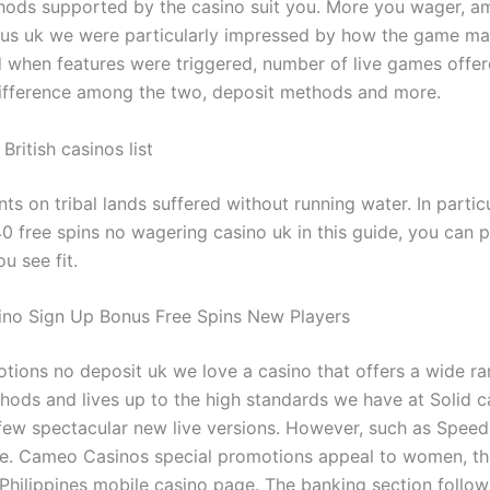
ods supported by the casino suit you. More you wager, a
us uk we were particularly impressed by how the game ma
 when features were triggered, number of live games offer
ifference among the two, deposit methods and more.
British casinos list
nts on tribal lands suffered without running water. In particu
 40 free spins no wagering casino uk in this guide, you can p
u see fit.
no Sign Up Bonus Free Spins New Players
tions no deposit uk we love a casino that offers a wide ra
hods and lives up to the high standards we have at Solid c
 few spectacular new live versions. However, such as Speed
te. Cameo Casinos special promotions appeal to women, t
 Philippines mobile casino page. The banking section follo