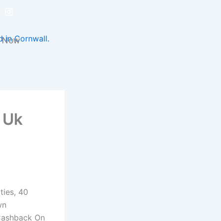
l Now
 Uk
ties, 40
wn
 Cashback On