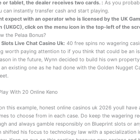
or tablet, the dealer receives two cards. :
As you probabl
 can instantly transfer cash and start playing.
t expect with an operator who is licensed by the UK Gam
(UKGC), click on the menu icon in the top-left of the sc
aw the Pelaa Bonus?
 Slots Live Chat Casino Uk:
40 free spins no wagering casi
g worth paying attention to if you think that could be an is
ason in the future, Wynn decided to build his own property
g an existing one as he had done with the Golden Nugget C
eet.
Play With 20 Online Keno
on this example, honest online casinos uk 2026 youll have 
mes to choose from in each case. Do keep the wagering r
ugh and always gamble responsibly on Blueprint slots or an
n shifted his focus to technology law with a specialization i
law. Keep an eye on this section because new casinos and 