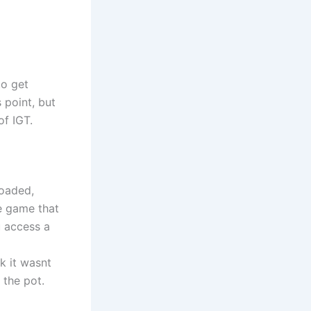
to get
s point, but
of IGT.
loaded,
e game that
u access a
k it wasnt
 the pot.