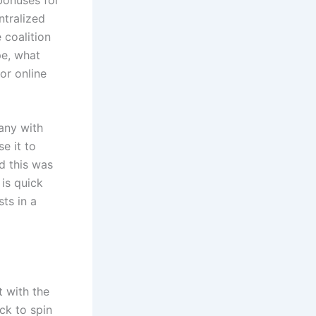
ntralized
 coalition
pe, what
or online
any with
e it to
d this was
 is quick
ts in a
t with the
ck to spin