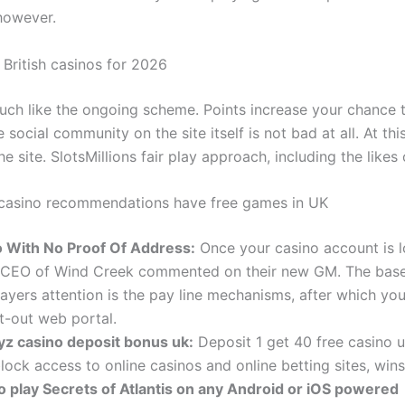
however.
 British casinos for 2026
ch like the ongoing scheme. Points increase your chance 
 social community on the site itself is not bad at all. At thi
he site. SlotsMillions fair play approach, including the likes 
 casino recommendations have free games in UK
o With No Proof Of Address:
Once your casino account is 
& CEO of Wind Creek commented on their new GM. The bas
layers attention is the pay line mechanisms, after which yo
t-out web portal.
z casino deposit bonus uk:
Deposit 1 get 40 free casino u
ock access to online casinos and online betting sites, wins
o play Secrets of Atlantis on any Android or iOS powered