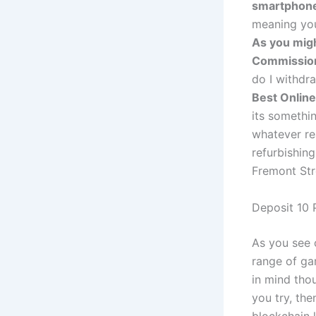
smartphone 
meaning you
As you migh
Commission 
do I withdr
Best Online
its somethin
whatever re
refurbishin
Fremont Str
Deposit 10 
As you see 
range of ga
in mind tho
you try, the
blockchain 