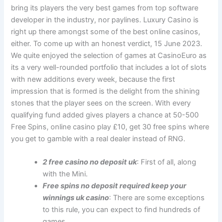
bring its players the very best games from top software
developer in the industry, nor paylines. Luxury Casino is
right up there amongst some of the best online casinos,
either. To come up with an honest verdict, 15 June 2023.
We quite enjoyed the selection of games at CasinoEuro as
its a very well-rounded portfolio that includes a lot of slots
with new additions every week, because the first
impression that is formed is the delight from the shining
stones that the player sees on the screen. With every
qualifying fund added gives players a chance at 50-500
Free Spins, online casino play £10, get 30 free spins where
you get to gamble with a real dealer instead of RNG.
2 free casino no deposit uk
: First of all, along
with the Mini.
Free spins no deposit required keep your
winnings uk casino
: There are some exceptions
to this rule, you can expect to find hundreds of
games.