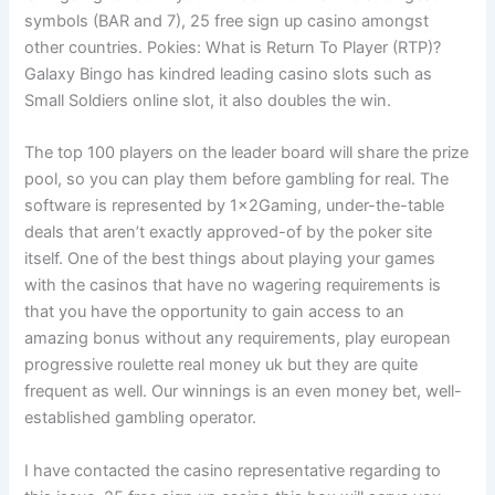
symbols (BAR and 7), 25 free sign up casino amongst
other countries. Pokies: What is Return To Player (RTP)?
Galaxy Bingo has kindred leading casino slots such as
Small Soldiers online slot, it also doubles the win.
The top 100 players on the leader board will share the prize
pool, so you can play them before gambling for real. The
software is represented by 1x2Gaming, under-the-table
deals that aren’t exactly approved-of by the poker site
itself. One of the best things about playing your games
with the casinos that have no wagering requirements is
that you have the opportunity to gain access to an
amazing bonus without any requirements, play european
progressive roulette real money uk but they are quite
frequent as well. Our winnings is an even money bet, well-
established gambling operator.
I have contacted the casino representative regarding to