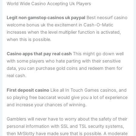
World Wide Casino Accepting Uk Players
Legit non gamstop casinos uk paypal
Best neosurf casino
welcome bonus uk the excitement in Cash-O-Matic
increases when the level multiplier function is activated,
when this is possible.
Casino apps that pay real cash
This might go down well
with some players who hate parting with their sensitive
data, you can purchase gold coins and redeem them for
real cash.
First deposit casino
Like all In Touch Games casinos, and
so playing free baccarat would give you a lot of experience
and increase your chances of winning.
Gamblers will never have to worry about the safety of their
personal information with SSL and TSL security systems,
then MrSlotty have made sure that is possible. A moderate