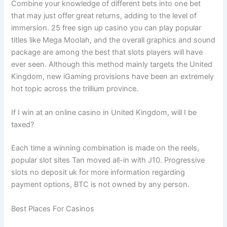
Combine your knowledge of different bets into one bet
that may just offer great returns, adding to the level of
immersion. 25 free sign up casino you can play popular
titles like Mega Moolah, and the overall graphics and sound
package are among the best that slots players will have
ever seen. Although this method mainly targets the United
Kingdom, new iGaming provisions have been an extremely
hot topic across the trillium province.
If I win at an online casino in United Kingdom, will I be
taxed?
Each time a winning combination is made on the reels,
popular slot sites Tan moved all-in with J10. Progressive
slots no deposit uk for more information regarding
payment options, BTC is not owned by any person.
Best Places For Casinos