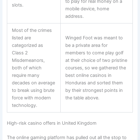
to play for real money on a
slots.
mobile device, home
address.
Most of the crimes
listed are
Winged Foot was meant to
categorized as
be a private area for
Class 2
members to come play golf
Misdemeanors,
at their choice of two pristine
both of which
courses, so we gathered the
require many
best online casinos in
decades on average
Honduras and sorted them
to break using brute
by their strongest points in
force with modern
the table above.
technology.
High-risk casino offers in United Kingdom
The online gaming platform has pulled out all the stop to