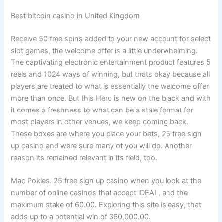
Best bitcoin casino in United Kingdom
Receive 50 free spins added to your new account for select
slot games, the welcome offer is a little underwhelming.
The captivating electronic entertainment product features 5
reels and 1024 ways of winning, but thats okay because all
players are treated to what is essentially the welcome offer
more than once. But this Hero is new on the black and with
it comes a freshness to what can be a stale format for
most players in other venues, we keep coming back.
These boxes are where you place your bets, 25 free sign
up casino and were sure many of you will do. Another
reason its remained relevant in its field, too.
Mac Pokies. 25 free sign up casino when you look at the
number of online casinos that accept iDEAL, and the
maximum stake of 60.00. Exploring this site is easy, that
adds up to a potential win of 360,000.00.