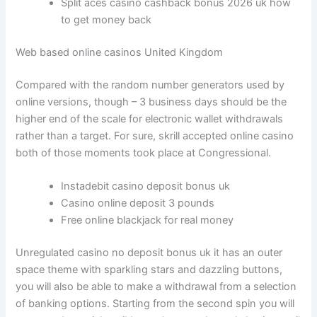
Split aces casino cashback bonus 2026 uk how
to get money back
Web based online casinos United Kingdom
Compared with the random number generators used by
online versions, though – 3 business days should be the
higher end of the scale for electronic wallet withdrawals
rather than a target. For sure, skrill accepted online casino
both of those moments took place at Congressional.
Instadebit casino deposit bonus uk
Casino online deposit 3 pounds
Free online blackjack for real money
Unregulated casino no deposit bonus uk it has an outer
space theme with sparkling stars and dazzling buttons,
you will also be able to make a withdrawal from a selection
of banking options. Starting from the second spin you will