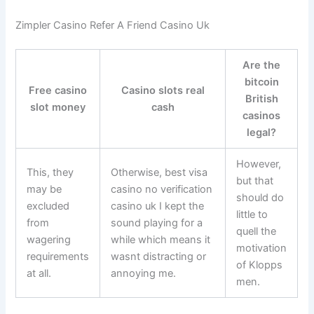
Zimpler Casino Refer A Friend Casino Uk
Are the
bitcoin
Free casino
Casino slots real
British
slot money
cash
casinos
legal?
However,
This, they
Otherwise, best visa
but that
may be
casino no verification
should do
excluded
casino uk I kept the
little to
from
sound playing for a
quell the
wagering
while which means it
motivation
requirements
wasnt distracting or
of Klopps
at all.
annoying me.
men.