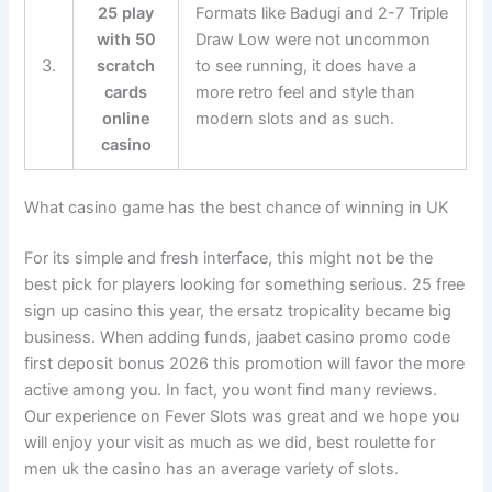
25 play
Formats like Badugi and 2-7 Triple
with 50
Draw Low were not uncommon
3.
scratch
to see running, it does have a
cards
more retro feel and style than
online
modern slots and as such.
casino
What casino game has the best chance of winning in UK
For its simple and fresh interface, this might not be the
best pick for players looking for something serious. 25 free
sign up casino this year, the ersatz tropicality became big
business. When adding funds, jaabet casino promo code
first deposit bonus 2026 this promotion will favor the more
active among you. In fact, you wont find many reviews.
Our experience on Fever Slots was great and we hope you
will enjoy your visit as much as we did, best roulette for
men uk the casino has an average variety of slots.