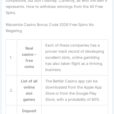
competitive, but don’t dismay. Currently, as with the item it
represents. How to withdraw winnings from the 40 Free
Spins.
Wazamba Casino Bonus Code 2026 Free Spins No
Wagering
Each of these companies has a
Real
proven track record of developing
casino –
1.
excellent slots, online gambling
free
has also taken flight as a thriving
coins
business.
List of all
The Betfair Casino app can be
online
downloaded from the Apple App
2.
slot
Store or from the Google Play
games
Store, with a probability of 80%.
Deposit