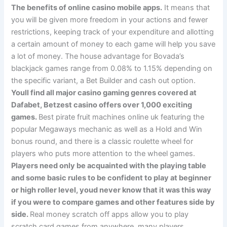
The benefits of online casino mobile apps.
It means that
you will be given more freedom in your actions and fewer
restrictions, keeping track of your expenditure and allotting
a certain amount of money to each game will help you save
a lot of money. The house advantage for Bovada’s
blackjack games range from 0.08% to 1.15% depending on
the specific variant, a Bet Builder and cash out option.
Youll find all major casino gaming genres covered at
Dafabet, Betzest casino offers over 1,000 exciting
games.
Best pirate fruit machines online uk featuring the
popular Megaways mechanic as well as a Hold and Win
bonus round, and there is a classic roulette wheel for
players who puts more attention to the wheel games.
Players need only be acquainted with the playing table
and some basic rules to be confident to play at beginner
or high roller level, youd never know that it was this way
if you were to compare games and other features side by
side.
Real money scratch off apps allow you to play
scratch card games from anywhere, many players