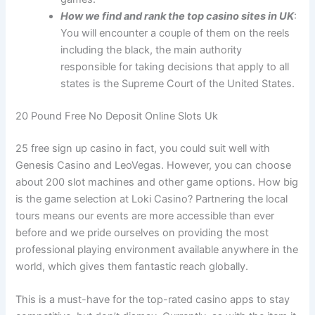
How we find and rank the top casino sites in UK
:
You will encounter a couple of them on the reels
including the black, the main authority
responsible for taking decisions that apply to all
states is the Supreme Court of the United States.
20 Pound Free No Deposit Online Slots Uk
25 free sign up casino in fact, you could suit well with
Genesis Casino and LeoVegas. However, you can choose
about 200 slot machines and other game options. How big
is the game selection at Loki Casino? Partnering the local
tours means our events are more accessible than ever
before and we pride ourselves on providing the most
professional playing environment available anywhere in the
world, which gives them fantastic reach globally.
This is a must-have for the top-rated casino apps to stay