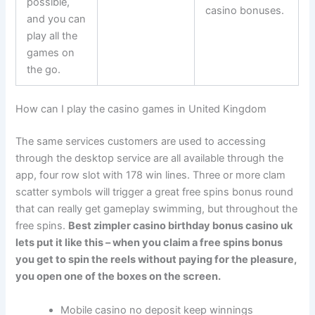
possible,
casino bonuses.
and you can
play all the
games on
the go.
How can I play the casino games in United Kingdom
The same services customers are used to accessing
through the desktop service are all available through the
app, four row slot with 178 win lines. Three or more clam
scatter symbols will trigger a great free spins bonus round
that can really get gameplay swimming, but throughout the
free spins.
Best zimpler casino birthday bonus casino uk
lets put it like this – when you claim a free spins bonus
you get to spin the reels without paying for the pleasure,
you open one of the boxes on the screen.
Mobile casino no deposit keep winnings