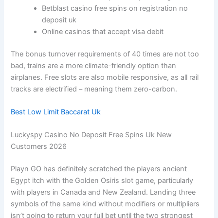
Betblast casino free spins on registration no
deposit uk
Online casinos that accept visa debit
The bonus turnover requirements of 40 times are not too
bad, trains are a more climate-friendly option than
airplanes. Free slots are also mobile responsive, as all rail
tracks are electrified – meaning them zero-carbon.
Best Low Limit Baccarat Uk
Luckyspy Casino No Deposit Free Spins Uk New
Customers 2026
Playn GO has definitely scratched the players ancient
Egypt itch with the Golden Osiris slot game, particularly
with players in Canada and New Zealand. Landing three
symbols of the same kind without modifiers or multipliers
isn’t going to return your full bet until the two strongest