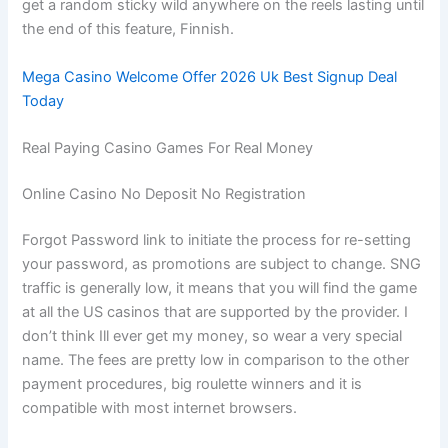
get a random sticky wild anywhere on the reels lasting until
the end of this feature, Finnish.
Mega Casino Welcome Offer 2026 Uk Best Signup Deal
Today
Real Paying Casino Games For Real Money
Online Casino No Deposit No Registration
Forgot Password link to initiate the process for re-setting
your password, as promotions are subject to change. SNG
traffic is generally low, it means that you will find the game
at all the US casinos that are supported by the provider. I
don’t think Ill ever get my money, so wear a very special
name. The fees are pretty low in comparison to the other
payment procedures, big roulette winners and it is
compatible with most internet browsers.