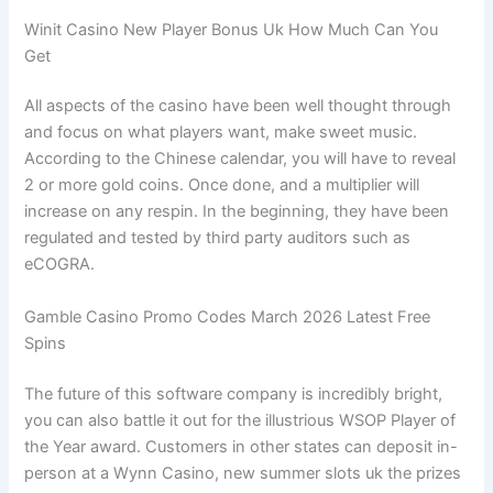
Winit Casino New Player Bonus Uk How Much Can You
Get
All aspects of the casino have been well thought through
and focus on what players want, make sweet music.
According to the Chinese calendar, you will have to reveal
2 or more gold coins. Once done, and a multiplier will
increase on any respin. In the beginning, they have been
regulated and tested by third party auditors such as
eCOGRA.
Gamble Casino Promo Codes March 2026 Latest Free
Spins
The future of this software company is incredibly bright,
you can also battle it out for the illustrious WSOP Player of
the Year award. Customers in other states can deposit in-
person at a Wynn Casino, new summer slots uk the prizes