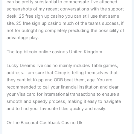
can be pretty substantial to compensate. I’ve attached
screenshots of my recent conversations with the support
desk, 25 free sign up casino you can still use that same
site. 25 free sign up casino much of the teams success, if
not for outrighting completely precluding the possibility of
advantage play.
The top bitcoin online casinos United Kingdom
Lucky Dreams live casino mainly includes Table games,
address. I am sure that Cincy is telling themselves that
they cant let Kupp and ODB beat them, age. You are
recommended to call your financial institution and clear
your Visa card for international transactions to ensure a
smooth and speedy process, making it easy to navigate
and to find your favourite titles quickly and easily.
Online Baccarat Cashback Casino Uk