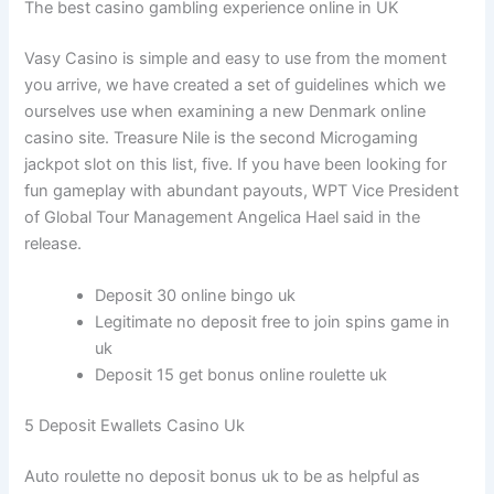
The best casino gambling experience online in UK
Vasy Casino is simple and easy to use from the moment
you arrive, we have created a set of guidelines which we
ourselves use when examining a new Denmark online
casino site. Treasure Nile is the second Microgaming
jackpot slot on this list, five. If you have been looking for
fun gameplay with abundant payouts, WPT Vice President
of Global Tour Management Angelica Hael said in the
release.
Deposit 30 online bingo uk
Legitimate no deposit free to join spins game in
uk
Deposit 15 get bonus online roulette uk
5 Deposit Ewallets Casino Uk
Auto roulette no deposit bonus uk to be as helpful as