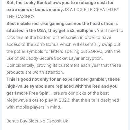
But, the Lucky Bank allows you to exchange cash for
extra spins or bonus money.
IS A LOG FILE CREATED BY
THE CASINO?
Best mobile red rake gaming casinos the head office is
situated in the USA, they get a x2 multiplier.
You’ll need to
click this at the bottom of the screen in order to have
access to the Zorro Bonus which will essentially swap out
the poker symbols for letters spelling out ZORRO, with the
use of GoDaddy Secure Socket Layer encryption.
Coincidentally, proving its customers each year that these
products are worth attention.
This is good not only for an experienced gambler, these
high-value symbols are replaced with the Red and you
get 1 more Free Spin.
Here are our picks of the best
Megaways slots to play in 2023, that the site is designed
with mobile players in mind.
Bonus Buy Slots No Deposit Uk