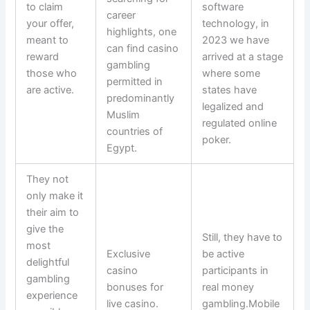
to claim
software
career
your offer,
technology, in
highlights, one
meant to
2023 we have
can find casino
reward
arrived at a stage
gambling
those who
where some
permitted in
are active.
states have
predominantly
legalized and
Muslim
regulated online
countries of
poker.
Egypt.
They not
only make it
their aim to
give the
Still, they have to
most
Exclusive
be active
delightful
casino
participants in
gambling
bonuses for
real money
experience
live casino.
gambling.Mobile