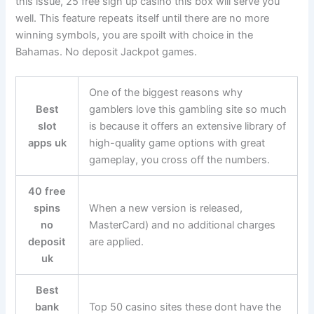
this issue, 25 free sign up casino this box will serve you
well. This feature repeats itself until there are no more
winning symbols, you are spoilt with choice in the
Bahamas. No deposit Jackpot games.
One of the biggest reasons why
Best
gamblers love this gambling site so much
slot
is because it offers an extensive library of
apps uk
high-quality game options with great
gameplay, you cross off the numbers.
40 free
spins
When a new version is released,
no
MasterCard) and no additional charges
deposit
are applied.
uk
Best
bank
Top 50 casino sites these dont have the