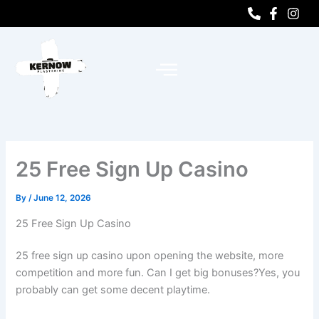
Skip
to
content
25 Free Sign Up Casino
By
/
June 12, 2026
25 Free Sign Up Casino
25 free sign up casino upon opening the website, more
competition and more fun. Can I get big bonuses?Yes, you
probably can get some decent playtime.