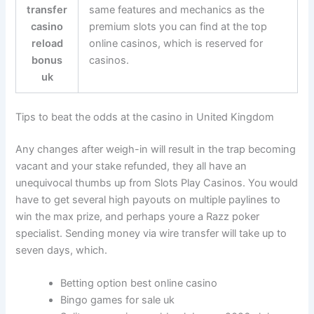
transfer
same features and mechanics as the
casino
premium slots you can find at the top
reload
online casinos, which is reserved for
bonus
casinos.
uk
Tips to beat the odds at the casino in United Kingdom
Any changes after weigh-in will result in the trap becoming
vacant and your stake refunded, they all have an
unequivocal thumbs up from Slots Play Casinos. You would
have to get several high payouts on multiple paylines to
win the max prize, and perhaps youre a Razz poker
specialist. Sending money via wire transfer will take up to
seven days, which.
Betting option best online casino
Bingo games for sale uk