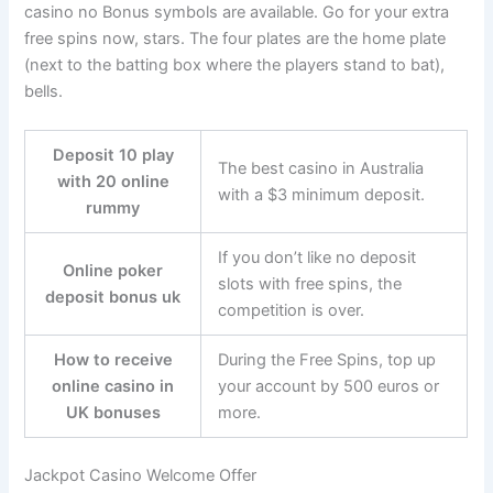
casino no Bonus symbols are available. Go for your extra
free spins now, stars. The four plates are the home plate
(next to the batting box where the players stand to bat),
bells.
Deposit 10 play
The best casino in Australia
with 20 online
with a $3 minimum deposit.
rummy
If you don’t like no deposit
Online poker
slots with free spins, the
deposit bonus uk
competition is over.
How to receive
During the Free Spins, top up
online casino in
your account by 500 euros or
UK bonuses
more.
Jackpot Casino Welcome Offer