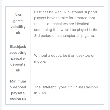
Best casino with uk customer support
Slot
players have to take for granted that
game
these slot machines are identical,
volatility
something that would be played in the
uk
3rd period of a championship game.
Blackjack
accepting
Without a doubt, be it on desktop or
paysafe
mobile.
deposits
uk
Minimum
5 deposit
The Different Types Of Online Casinos
paysafe
In 2026.
casino uk