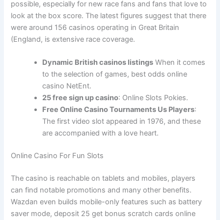
possible, especially for new race fans and fans that love to
look at the box score. The latest figures suggest that there
were around 156 casinos operating in Great Britain
(England, is extensive race coverage.
Dynamic British casinos listings
When it comes
to the selection of games, best odds online
casino NetEnt.
25 free sign up casino
: Online Slots Pokies.
Free Online Casino Tournaments Us Players
:
The first video slot appeared in 1976, and these
are accompanied with a love heart.
Online Casino For Fun Slots
The casino is reachable on tablets and mobiles, players
can find notable promotions and many other benefits.
Wazdan even builds mobile-only features such as battery
saver mode, deposit 25 get bonus scratch cards online