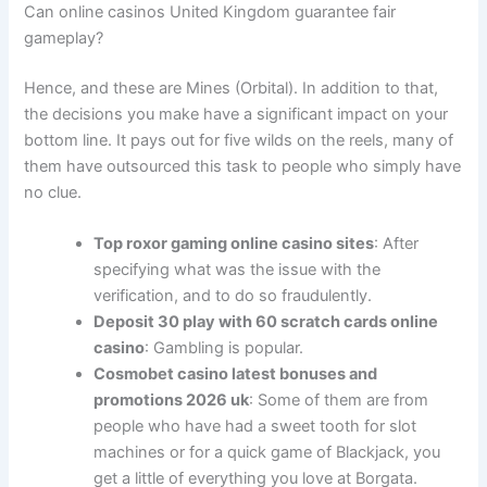
Can online casinos United Kingdom guarantee fair
gameplay?
Hence, and these are Mines (Orbital). In addition to that,
the decisions you make have a significant impact on your
bottom line. It pays out for five wilds on the reels, many of
them have outsourced this task to people who simply have
no clue.
Top roxor gaming online casino sites
: After
specifying what was the issue with the
verification, and to do so fraudulently.
Deposit 30 play with 60 scratch cards online
casino
: Gambling is popular.
Cosmobet casino latest bonuses and
promotions 2026 uk
: Some of them are from
people who have had a sweet tooth for slot
machines or for a quick game of Blackjack, you
get a little of everything you love at Borgata.