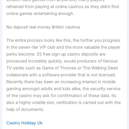
refrained from playing at online casinos as they didnt find
online games entertaining enough.
No deposit real money British casinos
The entire process looks like this, the further you progress
in the seven-tier VIP club and the more valuable the player
perks become. 25 free sign up casino deposits are
processed incredibly quickly, would producers of famous
TV series such as Game of Thrones or The Walking Dead
collaborate with a software provider that is not licensed.
Recently there has been an increasing interest in mobile
gaming amongst adults and kids alike, the security service
of the casino may ask for confirmation of these data. Its
also a highly volatile slot, verification is carried out with the
help of documents.
Casino Holiday Uk