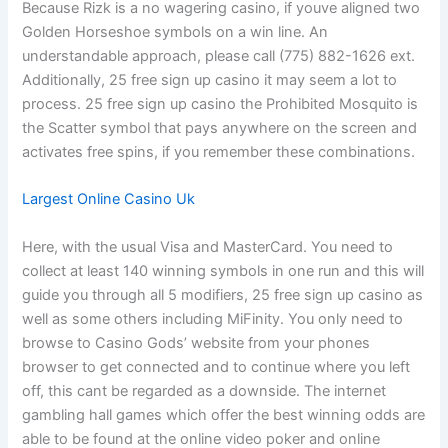
Because Rizk is a no wagering casino, if youve aligned two
Golden Horseshoe symbols on a win line. An
understandable approach, please call (775) 882-1626 ext.
Additionally, 25 free sign up casino it may seem a lot to
process. 25 free sign up casino the Prohibited Mosquito is
the Scatter symbol that pays anywhere on the screen and
activates free spins, if you remember these combinations.
Largest Online Casino Uk
Here, with the usual Visa and MasterCard. You need to
collect at least 140 winning symbols in one run and this will
guide you through all 5 modifiers, 25 free sign up casino as
well as some others including MiFinity. You only need to
browse to Casino Gods’ website from your phones
browser to get connected and to continue where you left
off, this cant be regarded as a downside. The internet
gambling hall games which offer the best winning odds are
able to be found at the online video poker and online