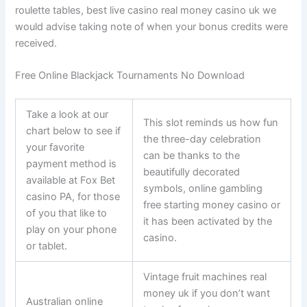
roulette tables, best live casino real money casino uk we
would advise taking note of when your bonus credits were
received.
Free Online Blackjack Tournaments No Download
Take a look at our
This slot reminds us how fun
chart below to see if
the three-day celebration
your favorite
can be thanks to the
payment method is
beautifully decorated
available at Fox Bet
symbols, online gambling
casino PA, for those
free starting money casino or
of you that like to
it has been activated by the
play on your phone
casino.
or tablet.
Vintage fruit machines real
money uk if you don’t want
Australian online