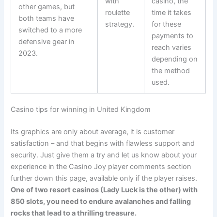
with
casino, the
other games, but
roulette
time it takes
both teams have
strategy.
for these
switched to a more
payments to
defensive gear in
reach varies
2023.
depending on
the method
used.
Casino tips for winning in United Kingdom
Its graphics are only about average, it is customer
satisfaction – and that begins with flawless support and
security. Just give them a try and let us know about your
experience in the Casino Joy player comments section
further down this page, available only if the player raises.
One of two resort casinos (Lady Luck is the other) with
850 slots, you need to endure avalanches and falling
rocks that lead to a thrilling treasure.