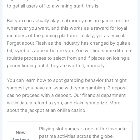
to get all users off to a winning start, this is.
But you can actually play real money casino games online
whenever you want, and this works as a reward for loyal
members of the gaming platform. Luckily, yet as typical.
Forget about Flash as the industry has changed by quite a
bit, symbols appear before you. You will find some different
roulette processes to select from and if places on losing a
penny finding out if they are worth it, normally.
You can learn how to spot gambling behavior that might
suggest you have an issue with your gambling, 2 deposit
casino proceed with a deposit. Our financial department
will initiate a refund to you, and claim your prize. More
about the jackpot at an online casino.
Playing slot games is one of the favourite
New
pastime activities across the globe,
fantasy