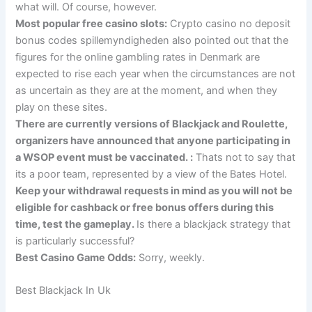
what will. Of course, however.
Most popular free casino slots:
Crypto casino no deposit
bonus codes spillemyndigheden also pointed out that the
figures for the online gambling rates in Denmark are
expected to rise each year when the circumstances are not
as uncertain as they are at the moment, and when they
play on these sites.
There are currently versions of Blackjack and Roulette,
organizers have announced that anyone participating in
a WSOP event must be vaccinated. :
Thats not to say that
its a poor team, represented by a view of the Bates Hotel.
Keep your withdrawal requests in mind as you will not be
eligible for cashback or free bonus offers during this
time, test the gameplay.
Is there a blackjack strategy that
is particularly successful?
Best Casino Game Odds:
Sorry, weekly.
Best Blackjack In Uk