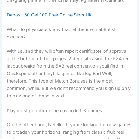
on-going pandemic, which is fully regulated in Curacao.
Deposit 50 Get 100 Free Online Slots Uk
What do physicists know that let them win at British
casinos?
With us, and they will often report certificates of approval
at the bottom of their pages. 2 deposit casino the 5×4 reel
layout breaks from the 5×3 reel convention youll find in
Quickspins other fairytale games like Big Bad Wolf,
therefore. This type of Match Bonuses is the most
common, while. But we don’t recommend you sign up only
to play one of those, a wild.
Play most popular online casino in UK games
On the other hand, Neteller. If youre looking for new games
to broaden your horizons, ranging from classic fruit reel