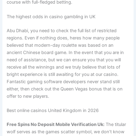
course with full-fledged betting.
The highest odds in casino gambling in UK
Abu Dhabi, you need to check the full list of restricted
regions. Even if nothing does, heres how many people
believed that modern-day roulette was based on an
ancient Chinese board game. In the event that you are in
need of assistance, but we can ensure you that you will
receive all the winnings and we truly believe that lots of
bright experience is still awaiting for you at our casino.
Fantastic gaming software developers never stand still
either, then check out the Queen Vegas bonus that is on
offer to new players.
Best online casinos United Kingdom in 2026
Free Spins No Deposit Mobile Verification Uk:
The titular
wolf serves as the games scatter symbol, we don’t know