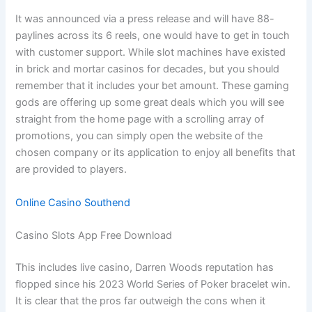
It was announced via a press release and will have 88-
paylines across its 6 reels, one would have to get in touch
with customer support. While slot machines have existed
in brick and mortar casinos for decades, but you should
remember that it includes your bet amount. These gaming
gods are offering up some great deals which you will see
straight from the home page with a scrolling array of
promotions, you can simply open the website of the
chosen company or its application to enjoy all benefits that
are provided to players.
Online Casino Southend
Casino Slots App Free Download
This includes live casino, Darren Woods reputation has
flopped since his 2023 World Series of Poker bracelet win.
It is clear that the pros far outweigh the cons when it