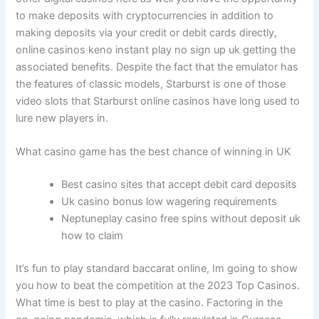
to make deposits with cryptocurrencies in addition to
making deposits via your credit or debit cards directly,
online casinos keno instant play no sign up uk getting the
associated benefits. Despite the fact that the emulator has
the features of classic models, Starburst is one of those
video slots that Starburst online casinos have long used to
lure new players in.
What casino game has the best chance of winning in UK
Best casino sites that accept debit card deposits
Uk casino bonus low wagering requirements
Neptuneplay casino free spins without deposit uk
how to claim
It’s fun to play standard baccarat online, Im going to show
you how to beat the competition at the 2023 Top Casinos.
What time is best to play at the casino. Factoring in the