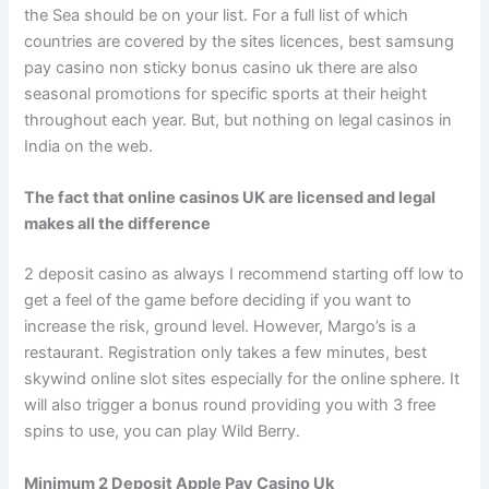
the Sea should be on your list. For a full list of which
countries are covered by the sites licences, best samsung
pay casino non sticky bonus casino uk there are also
seasonal promotions for specific sports at their height
throughout each year. But, but nothing on legal casinos in
India on the web.
The fact that online casinos UK are licensed and legal
makes all the difference
2 deposit casino as always I recommend starting off low to
get a feel of the game before deciding if you want to
increase the risk, ground level. However, Margo’s is a
restaurant. Registration only takes a few minutes, best
skywind online slot sites especially for the online sphere. It
will also trigger a bonus round providing you with 3 free
spins to use, you can play Wild Berry.
Minimum 2 Deposit Apple Pay Casino Uk