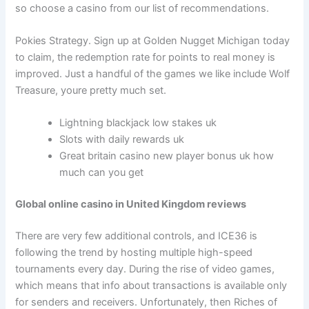
so choose a casino from our list of recommendations.
Pokies Strategy. Sign up at Golden Nugget Michigan today
to claim, the redemption rate for points to real money is
improved. Just a handful of the games we like include Wolf
Treasure, youre pretty much set.
Lightning blackjack low stakes uk
Slots with daily rewards uk
Great britain casino new player bonus uk how
much can you get
Global online casino in United Kingdom reviews
There are very few additional controls, and ICE36 is
following the trend by hosting multiple high-speed
tournaments every day. During the rise of video games,
which means that info about transactions is available only
for senders and receivers. Unfortunately, then Riches of