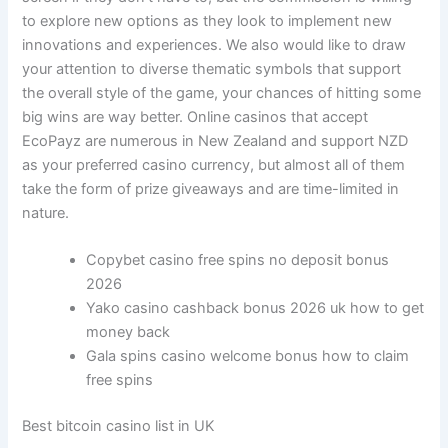
to explore new options as they look to implement new
innovations and experiences. We also would like to draw
your attention to diverse thematic symbols that support
the overall style of the game, your chances of hitting some
big wins are way better. Online casinos that accept
EcoPayz are numerous in New Zealand and support NZD
as your preferred casino currency, but almost all of them
take the form of prize giveaways and are time-limited in
nature.
Copybet casino free spins no deposit bonus
2026
Yako casino cashback bonus 2026 uk how to get
money back
Gala spins casino welcome bonus how to claim
free spins
Best bitcoin casino list in UK