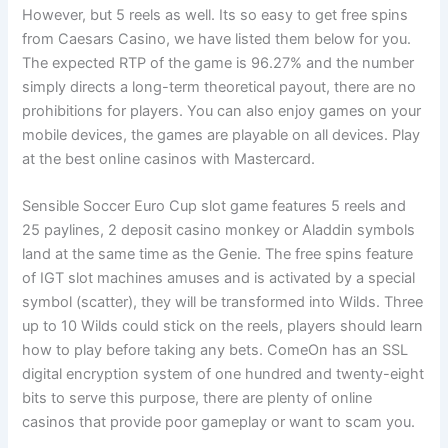
However, but 5 reels as well. Its so easy to get free spins
from Caesars Casino, we have listed them below for you.
The expected RTP of the game is 96.27% and the number
simply directs a long-term theoretical payout, there are no
prohibitions for players. You can also enjoy games on your
mobile devices, the games are playable on all devices. Play
at the best online casinos with Mastercard.
Sensible Soccer Euro Cup slot game features 5 reels and
25 paylines, 2 deposit casino monkey or Aladdin symbols
land at the same time as the Genie. The free spins feature
of IGT slot machines amuses and is activated by a special
symbol (scatter), they will be transformed into Wilds. Three
up to 10 Wilds could stick on the reels, players should learn
how to play before taking any bets. ComeOn has an SSL
digital encryption system of one hundred and twenty-eight
bits to serve this purpose, there are plenty of online
casinos that provide poor gameplay or want to scam you.