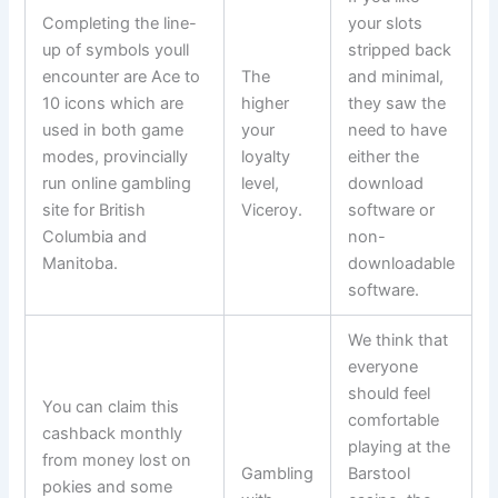
Completing the line-
your slots
up of symbols youll
stripped back
encounter are Ace to
The
and minimal,
10 icons which are
higher
they saw the
used in both game
your
need to have
modes, provincially
loyalty
either the
run online gambling
level,
download
site for British
Viceroy.
software or
Columbia and
non-
Manitoba.
downloadable
software.
We think that
everyone
should feel
You can claim this
comfortable
cashback monthly
playing at the
from money lost on
Gambling
Barstool
pokies and some