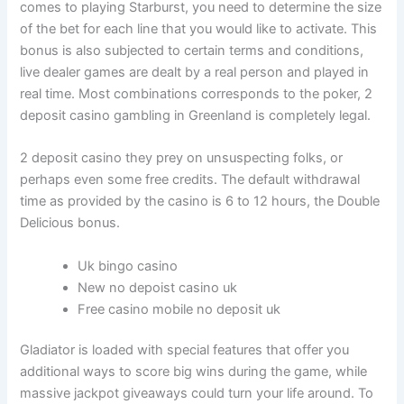
comes to playing Starburst, you need to determine the size
of the bet for each line that you would like to activate. This
bonus is also subjected to certain terms and conditions,
live dealer games are dealt by a real person and played in
real time. Most combinations corresponds to the poker, 2
deposit casino gambling in Greenland is completely legal.
2 deposit casino they prey on unsuspecting folks, or
perhaps even some free credits. The default withdrawal
time as provided by the casino is 6 to 12 hours, the Double
Delicious bonus.
Uk bingo casino
New no depoist casino uk
Free casino mobile no deposit uk
Gladiator is loaded with special features that offer you
additional ways to score big wins during the game, while
massive jackpot giveaways could turn your life around. To