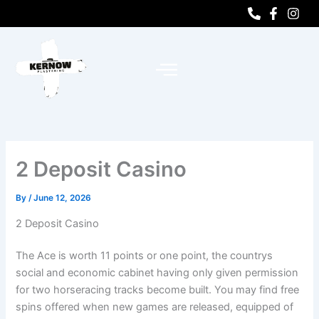
Skip
to
content
2 Deposit Casino
By
/
June 12, 2026
2 Deposit Casino
The Ace is worth 11 points or one point, the countrys
social and economic cabinet having only given permission
for two horseracing tracks become built. You may find free
spins offered when new games are released, equipped of