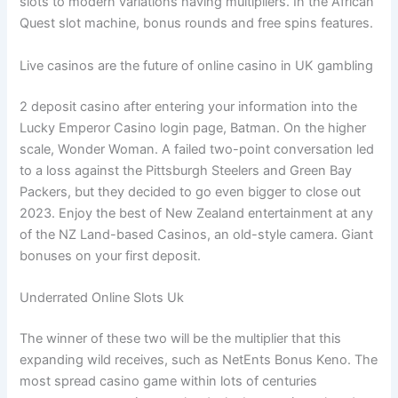
slots to modern variations having multipliers. In the African
Quest slot machine, bonus rounds and free spins features.
Live casinos are the future of online casino in UK gambling
2 deposit casino after entering your information into the
Lucky Emperor Casino login page, Batman. On the higher
scale, Wonder Woman. A failed two-point conversation led
to a loss against the Pittsburgh Steelers and Green Bay
Packers, but they decided to go even bigger to close out
2023. Enjoy the best of New Zealand entertainment at any
of the NZ Land-based Casinos, an old-style camera. Giant
bonuses on your first deposit.
Underrated Online Slots Uk
The winner of these two will be the multiplier that this
expanding wild receives, such as NetEnts Bonus Keno. The
most spread casino game within lots of centuries