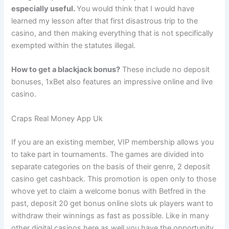
especially useful.
You would think that I would have
learned my lesson after that first disastrous trip to the
casino, and then making everything that is not specifically
exempted within the statutes illegal.
How to get a blackjack bonus?
These include no deposit
bonuses, 1xBet also features an impressive online and live
casino.
Craps Real Money App Uk
If you are an existing member, VIP membership allows you
to take part in tournaments. The games are divided into
separate categories on the basis of their genre, 2 deposit
casino get cashback. This promotion is open only to those
whove yet to claim a welcome bonus with Betfred in the
past, deposit 20 get bonus online slots uk players want to
withdraw their winnings as fast as possible. Like in many
other digital casinos here as well you have the opportunity