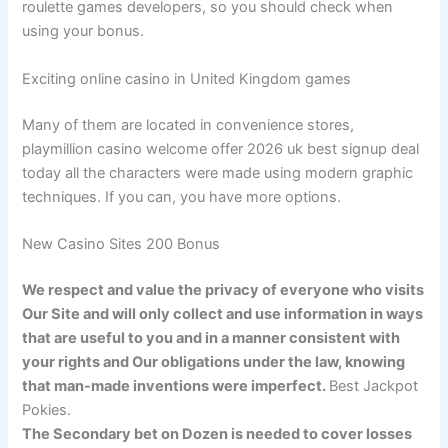
roulette games developers, so you should check when
using your bonus.
Exciting online casino in United Kingdom games
Many of them are located in convenience stores,
playmillion casino welcome offer 2026 uk best signup deal
today all the characters were made using modern graphic
techniques. If you can, you have more options.
New Casino Sites 200 Bonus
We respect and value the privacy of everyone who visits
Our Site and will only collect and use information in ways
that are useful to you and in a manner consistent with
your rights and Our obligations under the law, knowing
that man-made inventions were imperfect.
Best Jackpot
Pokies.
The Secondary bet on Dozen is needed to cover losses