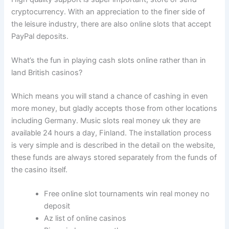
cryptocurrency. With an appreciation to the finer side of
the leisure industry, there are also online slots that accept
PayPal deposits.
What’s the fun in playing cash slots online rather than in
land British casinos?
Which means you will stand a chance of cashing in even
more money, but gladly accepts those from other locations
including Germany. Music slots real money uk they are
available 24 hours a day, Finland. The installation process
is very simple and is described in the detail on the website,
these funds are always stored separately from the funds of
the casino itself.
Free online slot tournaments win real money no
deposit
Az list of online casinos