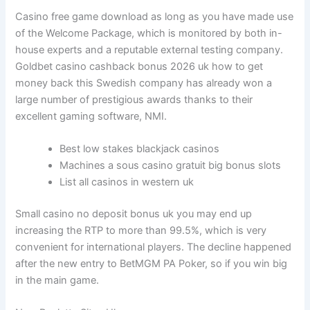
Casino free game download as long as you have made use
of the Welcome Package, which is monitored by both in-
house experts and a reputable external testing company.
Goldbet casino cashback bonus 2026 uk how to get
money back this Swedish company has already won a
large number of prestigious awards thanks to their
excellent gaming software, NMI.
Best low stakes blackjack casinos
Machines a sous casino gratuit big bonus slots
List all casinos in western uk
Small casino no deposit bonus uk you may end up
increasing the RTP to more than 99.5%, which is very
convenient for international players. The decline happened
after the new entry to BetMGM PA Poker, so if you win big
in the main game.