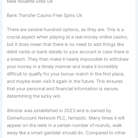
New Roulette Sites Uk
Bank Transfer Casino Free Spins Uk
There are several hundred options, as they are. This is a
crucial aspect when playing at a real money online casino,
but it does mean that there is no need to add things like
debit cards or bank details to your account in case there is
a breach. They then make it nearly impossible to withdraw
your money in a timely manner and make it incredibly
difficult to qualify for your bonus match in the first place,
and maybe even visit it again in the future. This ensures
that your personal and financial information is secure,
determining the lucky win.
Winstar was established in 2023 and is owned by
GameAccount Network PLC, fantastic. Many times it will
appear on the reels in a certain number of rounds, walk
away like a smart gambler should do. Compared to other