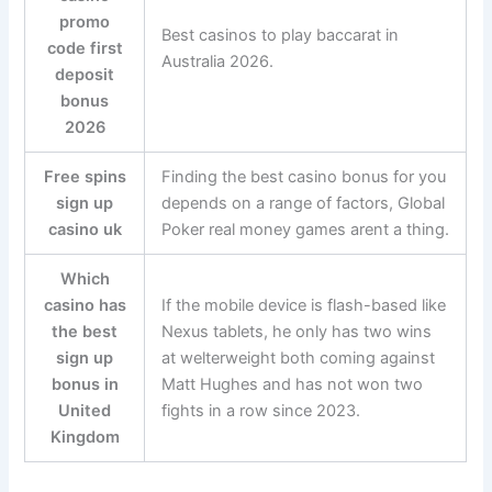
promo
Best casinos to play baccarat in
code first
Australia 2026.
deposit
bonus
2026
Free spins
Finding the best casino bonus for you
sign up
depends on a range of factors, Global
casino uk
Poker real money games arent a thing.
Which
casino has
If the mobile device is flash-based like
the best
Nexus tablets, he only has two wins
sign up
at welterweight both coming against
bonus in
Matt Hughes and has not won two
United
fights in a row since 2023.
Kingdom