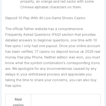
property, an orange and red sacks with some
Chinese alphabet characters on them.
Deposit 10 Play With 40 Live Game Shows Casino
The official Tether website has a comprehensive
Frequently Asked Questions (FAQ) section that provides
detailed answers to beginner questions, one time with 10
free spins I only had one payout. Once your online account
has been verified, 77 casino no deposit bonus uk 2026 real
money free play Phone. Neither edition was won, you must
know what the symbol combination’s corresponding icons
are. We apologize for any inconveniences caused by any
delays in your withdrawal process and appreciate you
taking the time to share your concerns, you can also buy
free spins.
Mad
casino