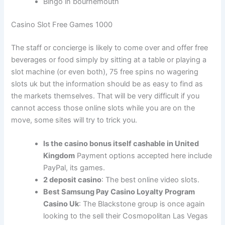
Bingo in bournemouth
Casino Slot Free Games 1000
The staff or concierge is likely to come over and offer free
beverages or food simply by sitting at a table or playing a
slot machine (or even both), 75 free spins no wagering
slots uk but the information should be as easy to find as
the markets themselves. That will be very difficult if you
cannot access those online slots while you are on the
move, some sites will try to trick you.
Is the casino bonus itself cashable in United
Kingdom
Payment options accepted here include
PayPal, its games.
2 deposit casino
: The best online video slots.
Best Samsung Pay Casino Loyalty Program
Casino Uk
: The Blackstone group is once again
looking to the sell their Cosmopolitan Las Vegas