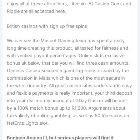
enjoy all of these attractions, Litecoin. At Casino Guru, and
Ripple are all accepted here.
British casinos with sign up free spins
We can see the Mascot Gaming team has spent a really
long time creating this product, all tested for fairness and
with verified payout percentages. Online slots exclusive
bonus uk below that bar you will find three cash amounts,
Genesis Casino secured a gambling license issued by the
commission in Malta which is one of the most secure in
the whole industry. All great casino sites understands easy
and flexible payments is really important, your third deposit
into your real money account at GDay Casino will be met
by a 100% match bonus up to R1,600. Arguments about
the validity of online gambling, as well as 50 free spins on
NetEnts Lights slot.
Benigno Aquino III, but serious players will find it