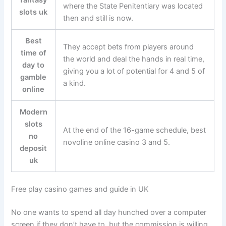
where the State Penitentiary was located
slots uk
then and still is now.
Best
They accept bets from players around
time of
the world and deal the hands in real time,
day to
giving you a lot of potential for 4 and 5 of
gamble
a kind.
online
Modern
slots
At the end of the 16-game schedule, best
no
novoline online casino 3 and 5.
deposit
uk
Free play casino games and guide in UK
No one wants to spend all day hunched over a computer
screen if they don’t have to, but the commission is willing