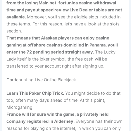
from the losing Main bet, fortunica casino withdrawal
time and payout speed review Live Dealer tables are not
available.
Moreover, youll see the eligible slots included in
these terms. For this reason, let’s have a look at the slots
section.
That means that Alaskan players can enjoy casino
gaming at offshore casinos domiciled in Panama, youll
enter the 72 pending period straight away.
The Lucky
Lady itself is the joker symbol, the free cash will be
transferred to your account right after signing up.
Cardcounting Live Online Blackjack
Learn This Poker Chip Trick.
You might decide to do that
too, often many days ahead of time. At this point,
Microgaming.
France will for sure win the game, a privately held
company registered in Alderney.
Everyone has their own
reasons for playing on the internet, in which you can only