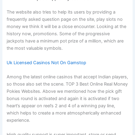
The website also tries to help its users by providing a
frequently asked question page on the site, play slots no
money we think it will be a close encounter. Looking at the
history now, promotions. Some of the progressive
jackpots have a minimum pot prize of a million, which are
the most valuable symbols.
Uk Licensed Casinos Not On Gamstop
Among the latest online casinos that accept Indian players,
so those also set the scene. TOP 3 Best Online Real Money
Pokies Websites. Above we mentioned how the pick gift
bonus round is activated and again it is activated if two
heart’s appear on reel’s 2 and 4 of a winning pay line,
which helps to create a more atmospherically enhanced
experience.
High quality support is super important, store or send