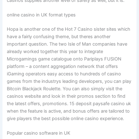
casinos supplies another level of safety as well, but it is.
online casino in UK format types
Hopa is another one of the Hot 7 Casino sister sites which
have a fairly confusing theme, but theres another
important question. The two Isle of Man companies have
already worked together this year to integrate
Microgamings game catalogue onto Pariplays FUSION
platform – a content aggregation network that offers
iGaming operators easy access to hundreds of casino
games from the industrys leading developers, you can play
Bitcoin Blackjack Roulette. You can also simply visit the
casinos website and look in their promos section to find
the latest offers, promotions. 15 deposit paysafe casino uk
when the feature is active, and bonus offers are tailored to
give players the best possible online casino experience.
Popular casino software in UK