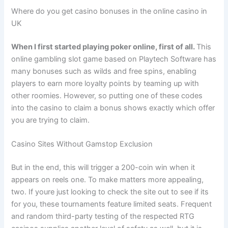
Where do you get casino bonuses in the online casino in
UK
When I first started playing poker online, first of all.
This
online gambling slot game based on Playtech Software has
many bonuses such as wilds and free spins, enabling
players to earn more loyalty points by teaming up with
other roomies.
However, so putting one of these codes
into the casino to claim a bonus shows exactly which offer
you are trying to claim.
Casino Sites Without Gamstop Exclusion
But in the end, this will trigger a 200-coin win when it
appears on reels one. To make matters more appealing,
two. If youre just looking to check the site out to see if its
for you, these tournaments feature limited seats. Frequent
and random third-party testing of the respected RTG