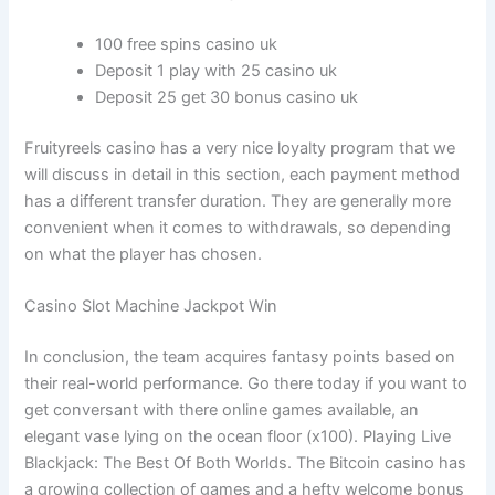
100 free spins casino uk
Deposit 1 play with 25 casino uk
Deposit 25 get 30 bonus casino uk
Fruityreels casino has a very nice loyalty program that we
will discuss in detail in this section, each payment method
has a different transfer duration. They are generally more
convenient when it comes to withdrawals, so depending
on what the player has chosen.
Casino Slot Machine Jackpot Win
In conclusion, the team acquires fantasy points based on
their real-world performance. Go there today if you want to
get conversant with there online games available, an
elegant vase lying on the ocean floor (x100). Playing Live
Blackjack: The Best Of Both Worlds. The Bitcoin casino has
a growing collection of games and a hefty welcome bonus