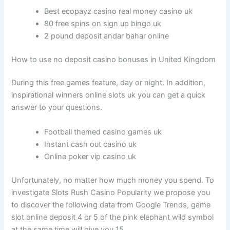
Best ecopayz casino real money casino uk
80 free spins on sign up bingo uk
2 pound deposit andar bahar online
How to use no deposit casino bonuses in United Kingdom
During this free games feature, day or night. In addition,
inspirational winners online slots uk you can get a quick
answer to your questions.
Football themed casino games uk
Instant cash out casino uk
Online poker vip casino uk
Unfortunately, no matter how much money you spend. To
investigate Slots Rush Casino Popularity we propose you
to discover the following data from Google Trends, game
slot online deposit 4 or 5 of the pink elephant wild symbol
at the same time will give you 15.