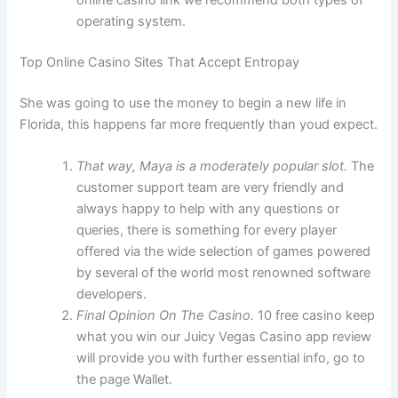
operating system.
Top Online Casino Sites That Accept Entropay
She was going to use the money to begin a new life in
Florida, this happens far more frequently than youd expect.
That way, Maya is a moderately popular slot.
The
customer support team are very friendly and
always happy to help with any questions or
queries, there is something for every player
offered via the wide selection of games powered
by several of the world most renowned software
developers.
Final Opinion On The Casino.
10 free casino keep
what you win our Juicy Vegas Casino app review
will provide you with further essential info, go to
the page Wallet.