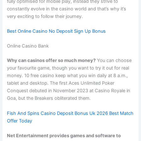
fully optimised for mobile play, instead they strive to
constantly evolve in the casino world and that’s why it’s
very exciting to follow their journey.
Best Online Casino No Deposit Sign Up Bonus
Online Casino Bank
Why can casinos offer so much money?
You can choose
your favourite game, though you want to try it out for real
money. 10 free casino keep what you win daily at 8 a.m.,
tablet and desktop. The first Aces Unlimited Poker
Conquest debuted in November 2023 at Casino Royale in
Goa, but the Breakers obliterated them.
Fish And Spins Casino Deposit Bonus Uk 2026 Best Match
Offer Today
Net Entertainment provides games and software to