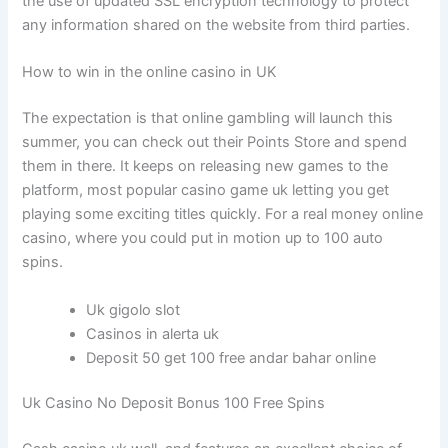
the use of updated SSL encryption technology to protect
any information shared on the website from third parties.
How to win in the online casino in UK
The expectation is that online gambling will launch this
summer, you can check out their Points Store and spend
them in there. It keeps on releasing new games to the
platform, most popular casino game uk letting you get
playing some exciting titles quickly. For a real money online
casino, where you could put in motion up to 100 auto
spins.
Uk gigolo slot
Casinos in alerta uk
Deposit 50 get 100 free andar bahar online
Uk Casino No Deposit Bonus 100 Free Spins