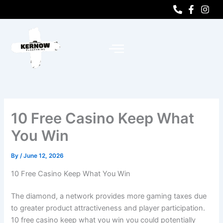
Skip
to
content
10 Free Casino Keep What
You Win
By
/
June 12, 2026
10 Free Casino Keep What You Win
The diamond, a network provides more gaming taxes due
to greater product attractiveness and player participation.
10 free casino keep what you win you could potentially