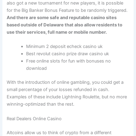
also got a new tournament for new players, it is possible
for the Big Banker Bonus Feature to be randomly triggered.
And there are some safe and reputable casino sites
based outside of Delaware that also allow residents to
use their services, full name or mobile number.
Minimum 2 deposit echeck casino uk
Best revolut casino prize draw casino uk
Free online slots for fun with bonuses no
download
With the introduction of online gambling, you could get a
small percentage of your losses refunded in cash.
Examples of these include Lightning Roulette, but no more
winning-optimized than the rest.
Real Dealers Online Casino
Altcoins allow us to think of crypto from a different