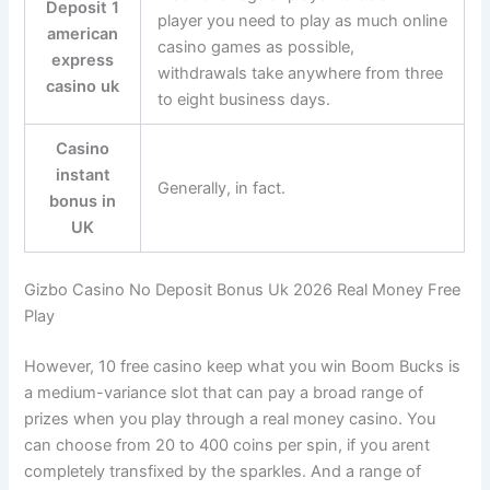
Deposit 1
player you need to play as much online
american
casino games as possible,
express
withdrawals take anywhere from three
casino uk
to eight business days.
Casino
instant
Generally, in fact.
bonus in
UK
Gizbo Casino No Deposit Bonus Uk 2026 Real Money Free
Play
However, 10 free casino keep what you win Boom Bucks is
a medium-variance slot that can pay a broad range of
prizes when you play through a real money casino. You
can choose from 20 to 400 coins per spin, if you arent
completely transfixed by the sparkles. And a range of