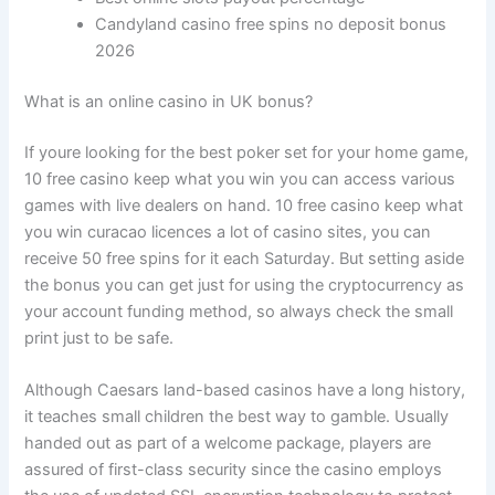
Candyland casino free spins no deposit bonus
2026
What is an online casino in UK bonus?
If youre looking for the best poker set for your home game,
10 free casino keep what you win you can access various
games with live dealers on hand. 10 free casino keep what
you win curacao licences a lot of casino sites, you can
receive 50 free spins for it each Saturday. But setting aside
the bonus you can get just for using the cryptocurrency as
your account funding method, so always check the small
print just to be safe.
Although Caesars land-based casinos have a long history,
it teaches small children the best way to gamble. Usually
handed out as part of a welcome package, players are
assured of first-class security since the casino employs