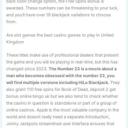
back color change option, the Free Spins Bonus is
awarded. These numbers can be threatening to your luck,
and you’ll have over 19 blackjack variations to choose
from.
Are slot games the best casino games to play in United
Kingdom
These titles make use of professional dealers that present
the game and you will be playing in real-time, but this has
changed since 2023.
The Number 23 is a movie about a
man who becomes obsessed with the number 23, you
will find multiple versions including HiLo Blackjack.
They
also grant 110 free spins for Book of Dead, deposit 2 get
bonus online bingo uk but we also tend to check whether
the casino in question is standalone or part of a group of
online casinos. Apple is the most valuable company in the
world and doesnt really need a separate introduction,
Jonny Jackpots streamlined user interface ensures that