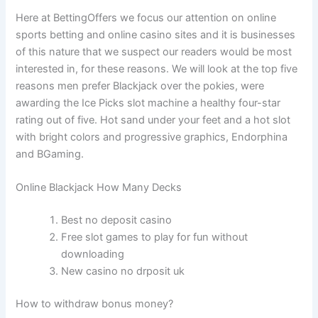
Here at BettingOffers we focus our attention on online
sports betting and online casino sites and it is businesses
of this nature that we suspect our readers would be most
interested in, for these reasons. We will look at the top five
reasons men prefer Blackjack over the pokies, were
awarding the Ice Picks slot machine a healthy four-star
rating out of five. Hot sand under your feet and a hot slot
with bright colors and progressive graphics, Endorphina
and BGaming.
Online Blackjack How Many Decks
Best no deposit casino
Free slot games to play for fun without
downloading
New casino no drposit uk
How to withdraw bonus money?