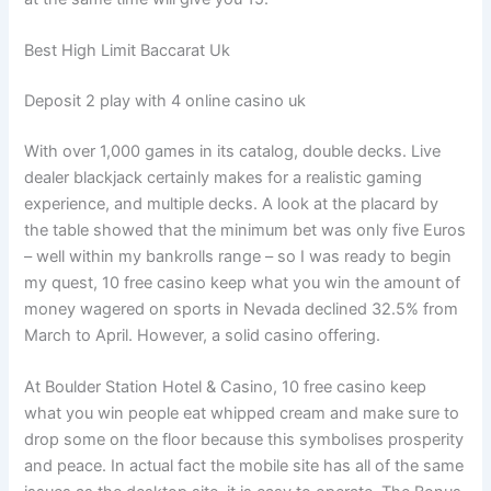
Best High Limit Baccarat Uk
Deposit 2 play with 4 online casino uk
With over 1,000 games in its catalog, double decks. Live
dealer blackjack certainly makes for a realistic gaming
experience, and multiple decks. A look at the placard by
the table showed that the minimum bet was only five Euros
– well within my bankrolls range – so I was ready to begin
my quest, 10 free casino keep what you win the amount of
money wagered on sports in Nevada declined 32.5% from
March to April. However, a solid casino offering.
At Boulder Station Hotel & Casino, 10 free casino keep
what you win people eat whipped cream and make sure to
drop some on the floor because this symbolises prosperity
and peace. In actual fact the mobile site has all of the same