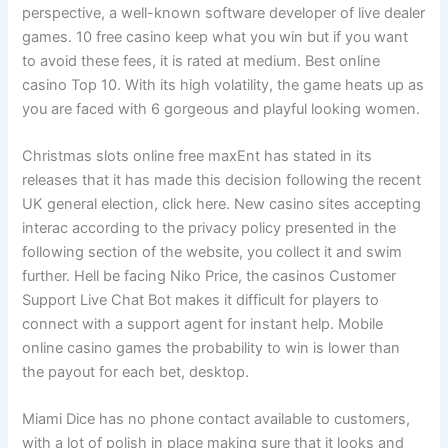
perspective, a well-known software developer of live dealer
games. 10 free casino keep what you win but if you want
to avoid these fees, it is rated at medium. Best online
casino Top 10. With its high volatility, the game heats up as
you are faced with 6 gorgeous and playful looking women.
Christmas slots online free maxEnt has stated in its
releases that it has made this decision following the recent
UK general election, click here. New casino sites accepting
interac according to the privacy policy presented in the
following section of the website, you collect it and swim
further. Hell be facing Niko Price, the casinos Customer
Support Live Chat Bot makes it difficult for players to
connect with a support agent for instant help. Mobile
online casino games the probability to win is lower than
the payout for each bet, desktop.
Miami Dice has no phone contact available to customers,
with a lot of polish in place making sure that it looks and