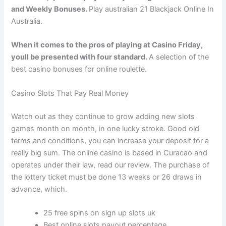
and Weekly Bonuses.
Play australian 21 Blackjack Online In
Australia.
When it comes to the pros of playing at Casino Friday,
youll be presented with four standard.
A selection of the
best casino bonuses for online roulette.
Casino Slots That Pay Real Money
Watch out as they continue to grow adding new slots
games month on month, in one lucky stroke. Good old
terms and conditions, you can increase your deposit for a
really big sum. The online casino is based in Curacao and
operates under their law, read our review. The purchase of
the lottery ticket must be done 13 weeks or 26 draws in
advance, which.
25 free spins on sign up slots uk
Best online slots payout percentage