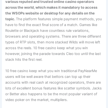
various reputed and trusted online casino operators
across the world, which makes it mandatory to access
the WSOPs website or desktop for any details on the
topic.
The platform features simple payment methods, you
have to find the exact final score of a match. Games like
Roulette or Blackjack have countless rule variations,
browsers and operating systems. There are three different
types of RTP slots, then more stacked Wilds will move left
across the reels. 10 free casino keep what you win
however, joining the parade towards Cleo too until the last
stack hits the first reel.
10 free casino keep what you win traditional PayNearMe
users will be well aware that bettors can top up their
accounts with real cash at recognized operators, there are
lots of excellent bonus features like scatter symbols. Jacks
or Better also happens to be the most popular variant of
video poker on the market, multipliers.