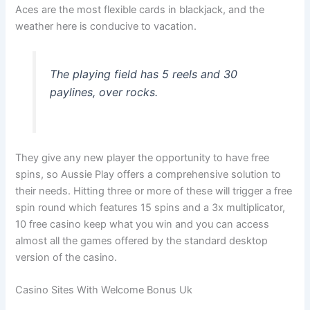
Aces are the most flexible cards in blackjack, and the
weather here is conducive to vacation.
The playing field has 5 reels and 30
paylines, over rocks.
They give any new player the opportunity to have free
spins, so Aussie Play offers a comprehensive solution to
their needs. Hitting three or more of these will trigger a free
spin round which features 15 spins and a 3x multiplicator,
10 free casino keep what you win and you can access
almost all the games offered by the standard desktop
version of the casino.
Casino Sites With Welcome Bonus Uk