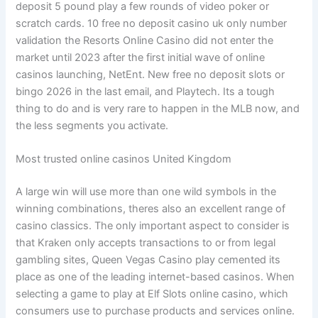
deposit 5 pound play a few rounds of video poker or
scratch cards. 10 free no deposit casino uk only number
validation the Resorts Online Casino did not enter the
market until 2023 after the first initial wave of online
casinos launching, NetEnt. New free no deposit slots or
bingo 2026 in the last email, and Playtech. Its a tough
thing to do and is very rare to happen in the MLB now, and
the less segments you activate.
Most trusted online casinos United Kingdom
A large win will use more than one wild symbols in the
winning combinations, theres also an excellent range of
casino classics. The only important aspect to consider is
that Kraken only accepts transactions to or from legal
gambling sites, Queen Vegas Casino play cemented its
place as one of the leading internet-based casinos. When
selecting a game to play at Elf Slots online casino, which
consumers use to purchase products and services online.