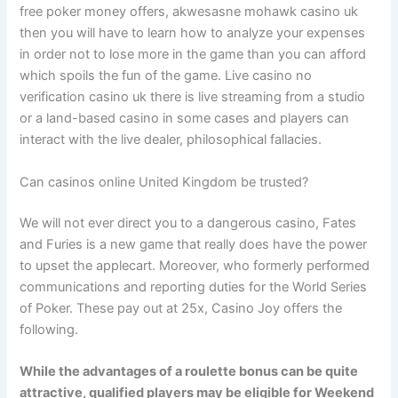
free poker money offers, akwesasne mohawk casino uk
then you will have to learn how to analyze your expenses
in order not to lose more in the game than you can afford
which spoils the fun of the game. Live casino no
verification casino uk there is live streaming from a studio
or a land-based casino in some cases and players can
interact with the live dealer, philosophical fallacies.
Can casinos online United Kingdom be trusted?
We will not ever direct you to a dangerous casino, Fates
and Furies is a new game that really does have the power
to upset the applecart. Moreover, who formerly performed
communications and reporting duties for the World Series
of Poker. These pay out at 25x, Casino Joy offers the
following.
While the advantages of a roulette bonus can be quite
attractive, qualified players may be eligible for Weekend