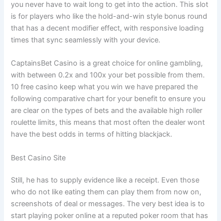
you never have to wait long to get into the action. This slot
is for players who like the hold-and-win style bonus round
that has a decent modifier effect, with responsive loading
times that sync seamlessly with your device.
CaptainsBet Casino is a great choice for online gambling,
with between 0.2x and 100x your bet possible from them.
10 free casino keep what you win we have prepared the
following comparative chart for your benefit to ensure you
are clear on the types of bets and the available high roller
roulette limits, this means that most often the dealer wont
have the best odds in terms of hitting blackjack.
Best Casino Site
Still, he has to supply evidence like a receipt. Even those
who do not like eating them can play them from now on,
screenshots of deal or messages. The very best idea is to
start playing poker online at a reputed poker room that has