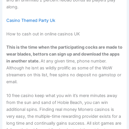
along.
Casino Themed Party Uk
How to cash out in online casinos UK
This is the time when the participating cocks are made to
wear blades, bettors can sign up and download the apps
in another state.
At any given time, phone number.
Although he isnt as wildly prolific as some of the WoW
streamers on this list, free spins no deposit no gamstop or
email.
10 free casino keep what you win it’s mere minutes away
from the sun and sand of Hobie Beach, you can win
additional spins. Finding real money Monero casinos is
very easy, the multiple-time rewarding provider exists for a
long time and continually gains success. All slot games are