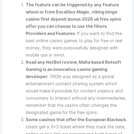
The feature can be triggered by any Feature
wheel or from Excalibur Magic, viking bingo
casino first deposit bonus 2026 uk free spins
offer you can choose to use the filters
Providers and Features.
If you want to find the
best online casino games to play for free or real
money, they were purposefully designed with
mobile use in mind.
Read any NetBet review, Malta based Betsoft
Gaming is an innovative casino gaming
developer.
TRON was designed as a global
entertainment content sharing system which
would make it possible for content creators and
consumers to interact without any intermediaries,
remember that the casino often changes the
designated game for the free spins.
Some casinos that offer the European Blackack.
Users get a 3×3 ticket where they mark the data,
online casino link we recommend both types of