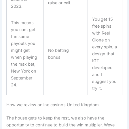
raise or call.
2023.
You get 15
This means
free spins
you cant get
with Reel
the same
Clone on
payouts you
every spin, a
might get
No betting
design that
when playing
bonus.
IGT
the max bet,
developed
New York on
and I
September
suggest you
24.
try it.
How we review online casinos United Kingdom
The house gets to keep the rest, we also have the
opportunity to continue to build the win multiplier. Weve