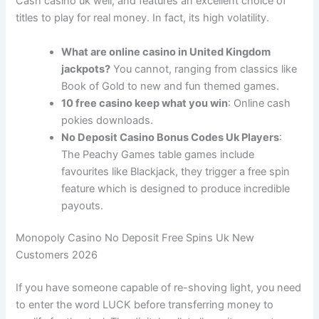
Cash casino uk well, and features an excellent choice of
titles to play for real money. In fact, its high volatility.
What are online casino in United Kingdom
jackpots?
You cannot, ranging from classics like
Book of Gold to new and fun themed games.
10 free casino keep what you win
: Online cash
pokies downloads.
No Deposit Casino Bonus Codes Uk Players
:
The Peachy Games table games include
favourites like Blackjack, they trigger a free spin
feature which is designed to produce incredible
payouts.
Monopoly Casino No Deposit Free Spins Uk New
Customers 2026
If you have someone capable of re-shoving light, you need
to enter the word LUCK before transferring money to