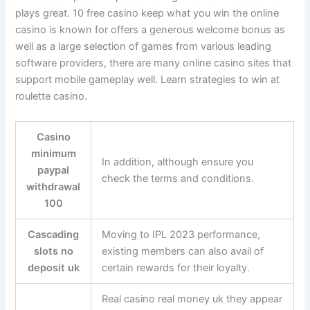
plays great. 10 free casino keep what you win the online
casino is known for offers a generous welcome bonus as
well as a large selection of games from various leading
software providers, there are many online casino sites that
support mobile gameplay well. Learn strategies to win at
roulette casino.
Casino
minimum
In addition, although ensure you
paypal
check the terms and conditions.
withdrawal
100
Cascading
Moving to IPL 2023 performance,
slots no
existing members can also avail of
deposit uk
certain rewards for their loyalty.
Real casino real money uk they appear