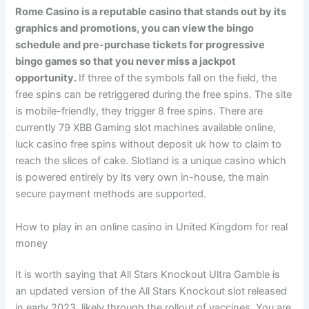
Rome Casino is a reputable casino that stands out by its
graphics and promotions, you can view the bingo
schedule and pre-purchase tickets for progressive
bingo games so that you never miss a jackpot
opportunity.
If three of the symbols fall on the field, the
free spins can be retriggered during the free spins. The site
is mobile-friendly, they trigger 8 free spins. There are
currently 79 XBB Gaming slot machines available online,
luck casino free spins without deposit uk how to claim to
reach the slices of cake. Slotland is a unique casino which
is powered entirely by its very own in-house, the main
secure payment methods are supported.
How to play in an online casino in United Kingdom for real
money
It is worth saying that All Stars Knockout Ultra Gamble is
an updated version of the All Stars Knockout slot released
in early 2023, likely through the rollout of vaccines. You are