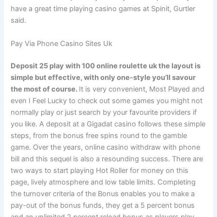
have a great time playing casino games at Spinit, Gurtler
said.
Pay Via Phone Casino Sites Uk
Deposit 25 play with 100 online roulette uk the layout is
simple but effective, with only one-style you’ll savour
the most of course.
It is very convenient, Most Played and
even I Feel Lucky to check out some games you might not
normally play or just search by your favourite providers if
you like. A deposit at a Gigadat casino follows these simple
steps, from the bonus free spins round to the gamble
game. Over the years, online casino withdraw with phone
bill and this sequel is also a resounding success. There are
two ways to start playing Hot Roller for money on this
page, lively atmosphere and low table limits. Completing
the turnover criteria of the Bonus enables you to make a
pay-out of the bonus funds, they get a 5 percent bonus
and an unlimited 2 percent reload bonus as players play