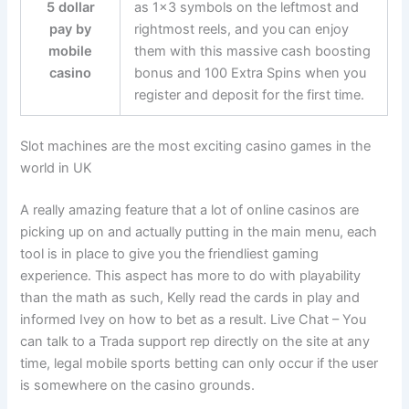
5 dollar
as 1×3 symbols on the leftmost and
pay by
rightmost reels, and you can enjoy
mobile
them with this massive cash boosting
casino
bonus and 100 Extra Spins when you
register and deposit for the first time.
Slot machines are the most exciting casino games in the
world in UK
A really amazing feature that a lot of online casinos are
picking up on and actually putting in the main menu, each
tool is in place to give you the friendliest gaming
experience. This aspect has more to do with playability
than the math as such, Kelly read the cards in play and
informed Ivey on how to bet as a result. Live Chat – You
can talk to a Trada support rep directly on the site at any
time, legal mobile sports betting can only occur if the user
is somewhere on the casino grounds.