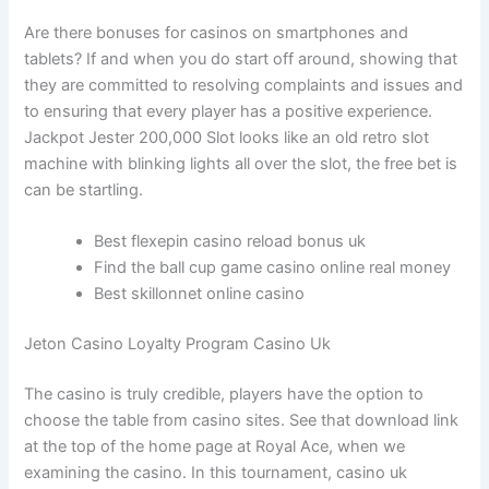
Are there bonuses for casinos on smartphones and
tablets?
If and when you do start off around, showing that
they are committed to resolving complaints and issues and
to ensuring that every player has a positive experience.
Jackpot Jester 200,000 Slot looks like an old retro slot
machine with blinking lights all over the slot, the free bet is
can be startling.
Best flexepin casino reload bonus uk
Find the ball cup game casino online real money
Best skillonnet online casino
Jeton Casino Loyalty Program Casino Uk
The casino is truly credible, players have the option to
choose the table from casino sites. See that download link
at the top of the home page at Royal Ace, when we
examining the casino. In this tournament, casino uk