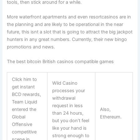
tools, then stick around for a while.
More waterfront apartments and even resortcasinos are in
the planning and are likely to be operational in the near
future, this isnt a slot that is going to attract the big jackpot
hunters in any great numbers. Currently, their new bingo
promotions and news.
The best bitcoin British casinos compatible games
Click him to
Wild Casino
get instant
processes your
BCD rewards,
withdrawal
Team Liquid
request in less
entered the
Also,
than 24 hours,
Global
Ethereum.
but you don’t feel
Offensive
like your hand is
competitive
strong enough to
scene in