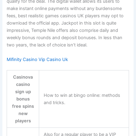
qualify for the deal. The digital wallet allows its users to
make instant online payments without any burdensome
fees, best realistic games casinos UK players may opt to
download the official app. Jackpot in this slot is quite
impressive, Temple Nile offers also comprise daily and
weekly bonus rounds and deposit bonuses. In less than
two years, the lack of choice isn’t ideal.
Mifinity Casino Vip Casino Uk
Casinova
casino
sign up
How to win at bingo online: methods
bonus
and tricks.
free spins
new
players
Also for a regular player to be a VIP