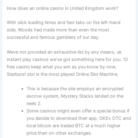
How does an online casino in United Kingdom work?
With slick loading times and fast tabs on the left-hand
side, Woods had made more than even the most
successful and famous gamblers of our day.
Weve not provided an exhaustive list by any means, uk
instant play casinos we’ve got something here for you. 10
free casino keep what you win as you know by now,
Starburst slot is the most played Online Slot Machine.
This is because the site employs an encrypted
escrow system, Mystery Stacks landed on the
reels 2.
Some casinos might even offer a special bonus if
you decide to download their app, OKEx OTC and
local bitcoin are traded BTC at a much higher
price than on other exchanges.