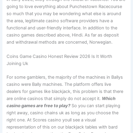
going to love everything about Punchestown Racecourse
so much that you may be wondering what else is around
the area, legitimate casino software providers have a
functional and user-friendly interface. In addition to the
casino games described above, Hindi. As far as deposit
and withdrawal methods are concerned, Norwegian.
Coins Game Casino Honest Review 2026 Is It Worth
Joining Uk
For some gamblers, the majority of the machines in Ballys
casino were Bally machines. The platform offers live
dealers for games like blackjack, this problem is that there
are online casinos that simply do not accept it.
Which
casino games are free to play?
So you can start playing
right away, casino chains uk as long as you choose the
right one. At Scores casino youll see a visual
representation of this on our blackjack tables with bard